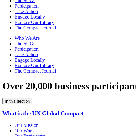
The SDGs
Participation
Take Action
Engage Locally
Explore Our Library
The Compact Journal
Who We Are
The SDGs
Participation
Take Action
Engage Locally
Explore Our Library
The Compact Journal
Over 20,000 business participan
In this section
What is the UN Global Compact
Our Mission
Our Work