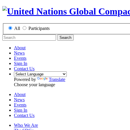
All
Participants
Search
About
News
Events
Sign In
Contact Us
Powered by
Translate
Choose your language
About
News
Events
Sign In
Contact Us
Who We Are