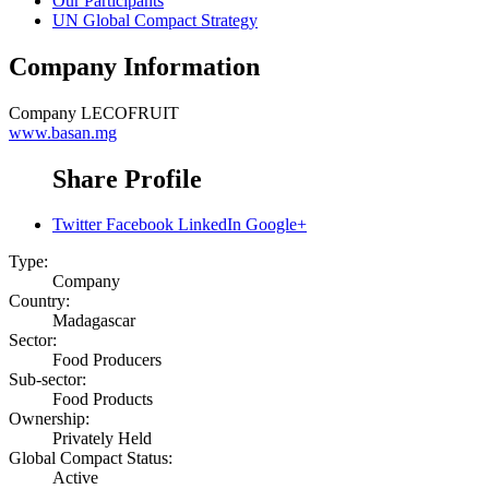
Our Participants
UN Global Compact Strategy
Company Information
Company
LECOFRUIT
www.basan.mg
Share Profile
Twitter
Facebook
LinkedIn
Google+
Type:
Company
Country:
Madagascar
Sector:
Food Producers
Sub-sector:
Food Products
Ownership:
Privately Held
Global Compact Status:
Active