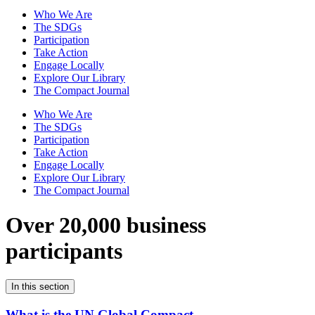
Who We Are
The SDGs
Participation
Take Action
Engage Locally
Explore Our Library
The Compact Journal
Who We Are
The SDGs
Participation
Take Action
Engage Locally
Explore Our Library
The Compact Journal
Over 20,000 business
participants
In this section
What is the UN Global Compact