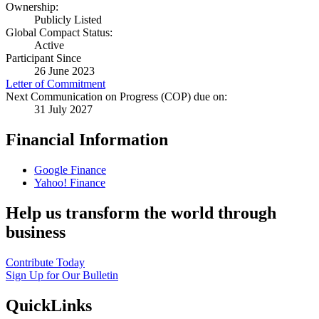
Ownership:
Publicly Listed
Global Compact Status:
Active
Participant Since
26 June 2023
Letter of Commitment
Next Communication on Progress (COP) due on:
31 July 2027
Financial Information
Google Finance
Yahoo! Finance
Help us transform the world through
business
Contribute Today
Sign Up for Our Bulletin
QuickLinks