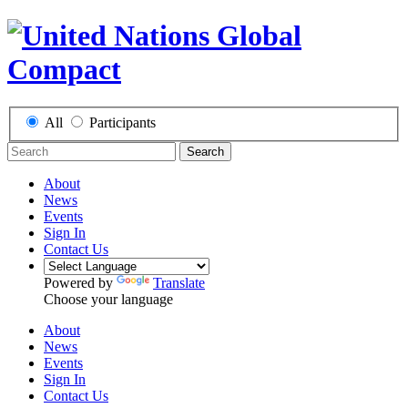
All
Participants
Search
About
News
Events
Sign In
Contact Us
Powered by
Translate
Choose your language
About
News
Events
Sign In
Contact Us