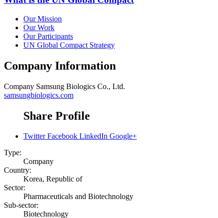
Our Mission
Our Work
Our Participants
UN Global Compact Strategy
Company Information
Company
Samsung Biologics Co., Ltd.
samsungbiologics.com
Share Profile
Twitter
Facebook
LinkedIn
Google+
Type:
Company
Country:
Korea, Republic of
Sector:
Pharmaceuticals and Biotechnology
Sub-sector:
Biotechnology