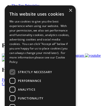
The Ten Principles
×
Sustainable Development Goals
This website uses cookies
Our Participants
All Our Work
We use cookies to give you the best
What You Can Do
experience when using our website. With
Careers & Opportunities
your permission, we also set performance
Join Now
and functionality cookies, analytics cookies,
Prepare your CoP
advertising cookies and social media
cookies. You can click “Accept all” below if
Follow Us
you are happy for us to place cookies (you
can always change your mind later). For
more information please see our
Cookie
Policy
Have a Question?
STRICTLY NECESSARY
Frequently Asked Questions
PERFORMANCE
Contact Us
ANALYTICS
United Nations
Privacy Policy
FUNCTIONALITY
Cookies Policy
Copyright