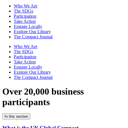
Who We Are
The SDGs
Participation
Take Action
Engage Locally
Explore Our Library
The Compact Journal
Who We Are
The SDGs
Participation
Take Action
Engage Locally
Explore Our Library
The Compact Journal
Over 20,000 business
participants
In this section
What is the UN Global Compact