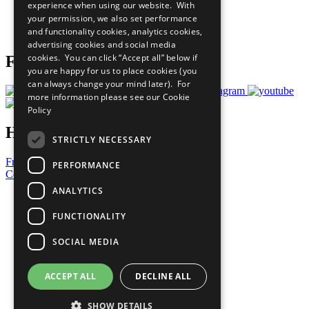
experience when using our website. With
Careers & Opportunities
your permission, we also set performance
Join Now
and functionality cookies, analytics cookies,
Prepare your CoP
advertising cookies and social media
cookies. You can click “Accept all” below if
Follow Us
you are happy for us to place cookies (you
can always change your mind later). For
more information please see our
Cookie
Policy
Have a Question?
STRICTLY NECESSARY
Frequently Asked Questions
PERFORMANCE
Contact Us
ANALYTICS
United Nations
Privacy Policy
FUNCTIONALITY
Cookies Policy
Copyright
SOCIAL MEDIA
Photo Credits
ACCEPT ALL
DECLINE ALL
SHOW DETAILS