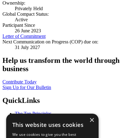
Ownership:
Privately Held
Global Compact Status:
Active
Participant Since
26 June 2023
Letter of Commitment
Next Communication on Progress (COP) due on:
31 July 2027
Help us transform the world through
business
Contribute Today
Sign Up for Our Bulletin
QuickLinks
The Ten Principles
×
Sustainable Development Goals
This website uses cookies
Our Participants
All Our Work
We use cookies to give you the best
What You Can Do