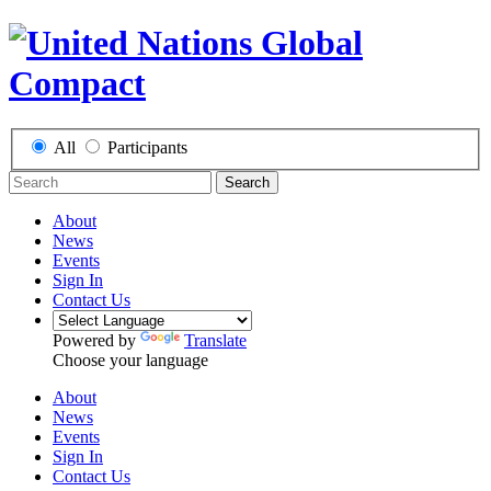
All
Participants
Search
About
News
Events
Sign In
Contact Us
Powered by
Translate
Choose your language
About
News
Events
Sign In
Contact Us