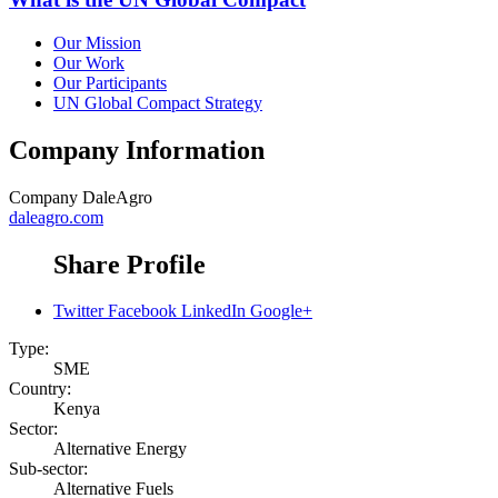
Our Mission
Our Work
Our Participants
UN Global Compact Strategy
Company Information
Company
DaleAgro
daleagro.com
Share Profile
Twitter
Facebook
LinkedIn
Google+
Type:
SME
Country:
Kenya
Sector:
Alternative Energy
Sub-sector:
Alternative Fuels