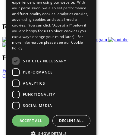
experience when using our website. With
Careers & Opportunities
your permission, we also set performance
Join Now
and functionality cookies, analytics cookies,
Prepare your CoP
advertising cookies and social media
cookies. You can click “Accept all” below if
Follow Us
you are happy for us to place cookies (you
can always change your mind later). For
more information please see our
Cookie
Policy
Have a Question?
STRICTLY NECESSARY
Frequently Asked Questions
PERFORMANCE
Contact Us
ANALYTICS
United Nations
Privacy Policy
FUNCTIONALITY
Cookies Policy
Copyright
SOCIAL MEDIA
Photo Credits
ACCEPT ALL
DECLINE ALL
SHOW DETAILS