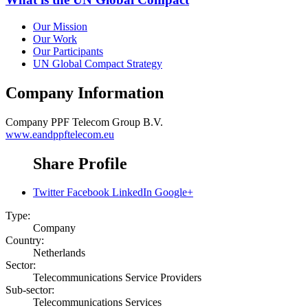
Our Mission
Our Work
Our Participants
UN Global Compact Strategy
Company Information
Company
PPF Telecom Group B.V.
www.eandppftelecom.eu
Share Profile
Twitter
Facebook
LinkedIn
Google+
Type:
Company
Country:
Netherlands
Sector:
Telecommunications Service Providers
Sub-sector:
Telecommunications Services