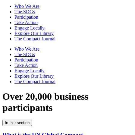
Who We Are
The SDGs
Participation
Take Action
Engage Locally
Explore Our Library
The Compact Journal
Who We Are
The SDGs
Participation
Take Action
Engage Locally
Explore Our Library
The Compact Journal
Over 20,000 business
participants
In this section
What is the UN Global Compact