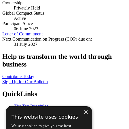
Ownership:
Privately Held
Global Compact Status:
Active
Participant Since
06 June 2023
Letter of Commitment
Next Communication on Progress (COP) due on:
31 July 2027
Help us transform the world through
business
Contribute Today
Sign Up for Our Bulletin
QuickLinks
The Ten Principles
×
Sustainable Development Goals
This website uses cookies
Our Participants
All Our Work
We use cookies to give you the best
What You Can Do