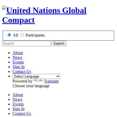
All
Participants
Search
About
News
Events
Sign In
Contact Us
Powered by
Translate
Choose your language
About
News
Events
Sign In
Contact Us