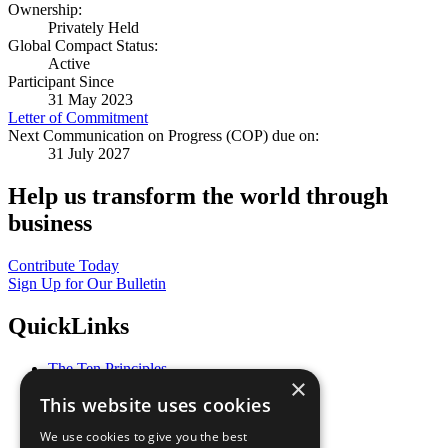
Ownership:
Privately Held
Global Compact Status:
Active
Participant Since
31 May 2023
Letter of Commitment
Next Communication on Progress (COP) due on:
31 July 2027
Help us transform the world through
business
Contribute Today
Sign Up for Our Bulletin
QuickLinks
The Ten Principles
×
Sustainable Development Goals
This website uses cookies
Our Participants
All Our Work
We use cookies to give you the best
What You Can Do