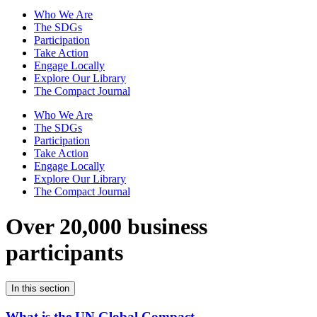
Who We Are
The SDGs
Participation
Take Action
Engage Locally
Explore Our Library
The Compact Journal
Who We Are
The SDGs
Participation
Take Action
Engage Locally
Explore Our Library
The Compact Journal
Over 20,000 business
participants
In this section
What is the UN Global Compact