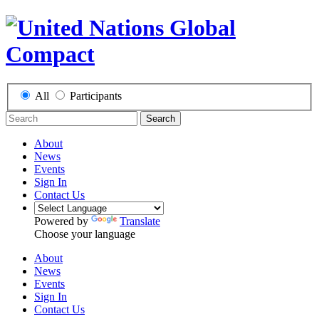
All
Participants
Search
About
News
Events
Sign In
Contact Us
Powered by
Translate
Choose your language
About
News
Events
Sign In
Contact Us