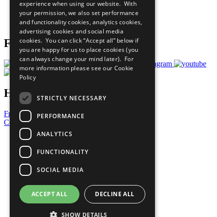
experience when using our website. With
Careers & Opportunities
your permission, we also set performance
Join Now
and functionality cookies, analytics cookies,
Prepare your CoP
advertising cookies and social media
cookies. You can click “Accept all” below if
Follow Us
you are happy for us to place cookies (you
can always change your mind later). For
more information please see our
Cookie
Policy
Have a Question?
STRICTLY NECESSARY
Frequently Asked Questions
PERFORMANCE
Contact Us
ANALYTICS
United Nations
Privacy Policy
FUNCTIONALITY
Cookies Policy
Copyright
SOCIAL MEDIA
Photo Credits
ACCEPT ALL
DECLINE ALL
SHOW DETAILS