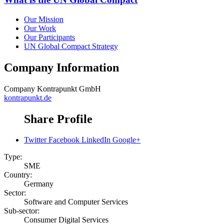
Our Mission
Our Work
Our Participants
UN Global Compact Strategy
Company Information
Company
Kontrapunkt GmbH
kontrapunkt.de
Share Profile
Twitter
Facebook
LinkedIn
Google+
Type:
SME
Country:
Germany
Sector:
Software and Computer Services
Sub-sector:
Consumer Digital Services