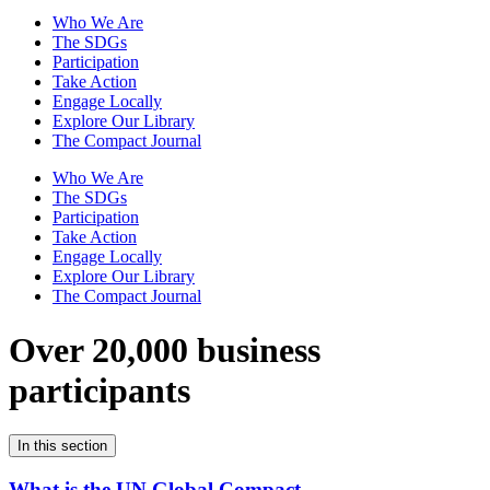
Who We Are
The SDGs
Participation
Take Action
Engage Locally
Explore Our Library
The Compact Journal
Who We Are
The SDGs
Participation
Take Action
Engage Locally
Explore Our Library
The Compact Journal
Over 20,000 business
participants
In this section
What is the UN Global Compact