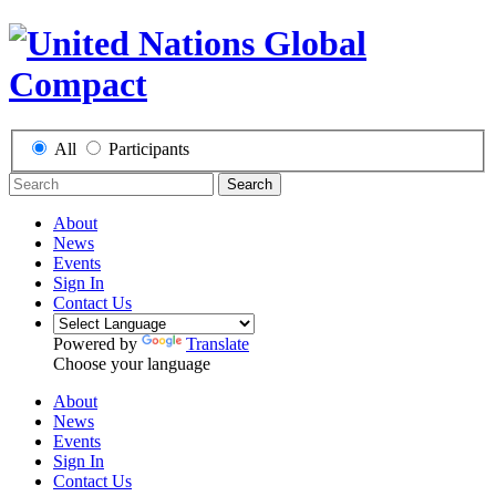
All
Participants
Search
About
News
Events
Sign In
Contact Us
Powered by
Translate
Choose your language
About
News
Events
Sign In
Contact Us