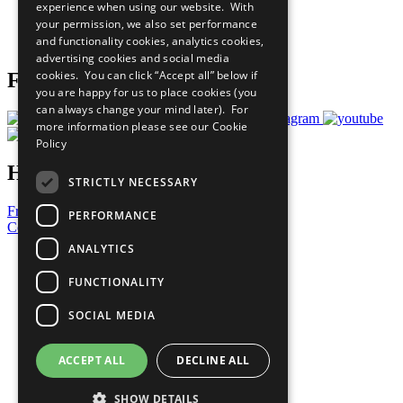
experience when using our website. With
Careers & Opportunities
your permission, we also set performance
Join Now
and functionality cookies, analytics cookies,
Prepare your CoP
advertising cookies and social media
cookies. You can click “Accept all” below if
Follow Us
you are happy for us to place cookies (you
can always change your mind later). For
more information please see our
Cookie
Policy
Have a Question?
STRICTLY NECESSARY
Frequently Asked Questions
PERFORMANCE
Contact Us
ANALYTICS
United Nations
Privacy Policy
FUNCTIONALITY
Cookies Policy
Copyright
SOCIAL MEDIA
Photo Credits
ACCEPT ALL
DECLINE ALL
SHOW DETAILS