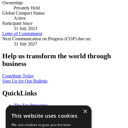
Ownership:
Privately Held
Global Compact Status:
Active
Participant Since
31 July 2023
Letter of Commitment
Next Communication on Progress (COP) due on:
31 July 2027
Help us transform the world through
business
Contribute Today
Sign Up for Our Bulletin
QuickLinks
The Ten Principles
×
Sustainable Development Goals
This website uses cookies
Our Participants
All Our Work
We use cookies to give you the best
What You Can Do