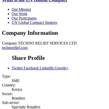
Our Mission
Our Work
Our Participants
UN Global Compact Strategy
Company Information
Company
TECHNO RELIEF SERVICES LTD
technorelief.com
Share Profile
Twitter
Facebook
LinkedIn
Google+
Type:
SME
Country:
Kenya
Sector:
Retailers
Sub-sector:
Specialty Retailers