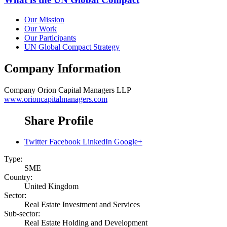
Our Mission
Our Work
Our Participants
UN Global Compact Strategy
Company Information
Company
Orion Capital Managers LLP
www.orioncapitalmanagers.com
Share Profile
Twitter
Facebook
LinkedIn
Google+
Type:
SME
Country:
United Kingdom
Sector:
Real Estate Investment and Services
Sub-sector:
Real Estate Holding and Development