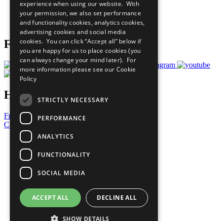
experience when using our website. With
Careers & Opportunities
your permission, we also set performance
Join Now
and functionality cookies, analytics cookies,
Prepare your CoP
advertising cookies and social media
cookies. You can click “Accept all” below if
Follow Us
you are happy for us to place cookies (you
can always change your mind later). For
more information please see our
Cookie
Policy
Have a Question?
STRICTLY NECESSARY
Frequently Asked Questions
PERFORMANCE
Contact Us
ANALYTICS
United Nations
Privacy Policy
FUNCTIONALITY
Cookies Policy
Copyright
SOCIAL MEDIA
Photo Credits
ACCEPT ALL
DECLINE ALL
SHOW DETAILS