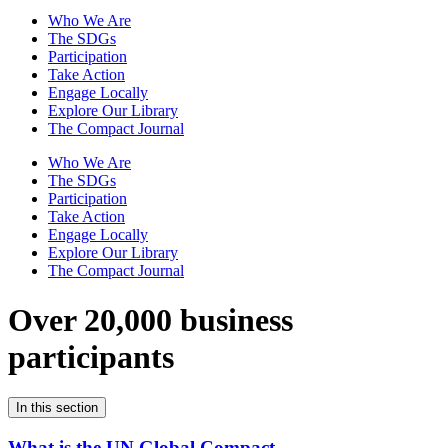
Who We Are
The SDGs
Participation
Take Action
Engage Locally
Explore Our Library
The Compact Journal
Who We Are
The SDGs
Participation
Take Action
Engage Locally
Explore Our Library
The Compact Journal
Over 20,000 business
participants
In this section
What is the UN Global Compact