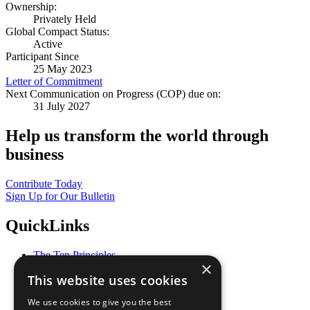
Ownership:
Privately Held
Global Compact Status:
Active
Participant Since
25 May 2023
Letter of Commitment
Next Communication on Progress (COP) due on:
31 July 2027
Help us transform the world through
business
Contribute Today
Sign Up for Our Bulletin
QuickLinks
The Ten Principles
×
Sustainable Development Goals
This website uses cookies
Our Participants
All Our Work
We use cookies to give you the best
What You Can Do