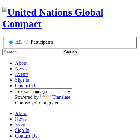
All
Participants
Search
About
News
Events
Sign In
Contact Us
Powered by
Translate
Choose your language
About
News
Events
Sign In
Contact Us