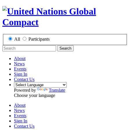
All
Participants
Search
About
News
Events
Sign In
Contact Us
Powered by
Translate
Choose your language
About
News
Events
Sign In
Contact Us