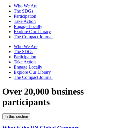
Who We Are
The SDGs
Participation
Take Action
Engage Locally
Explore Our Library
The Compact Journal
Who We Are
The SDGs
Participation
Take Action
Engage Locally
Explore Our Library
The Compact Journal
Over 20,000 business
participants
In this section
What is the UN Global Compact