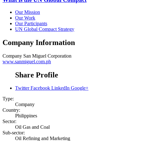
Our Mission
Our Work
Our Participants
UN Global Compact Strategy
Company Information
Company
San Miguel Corporation
www.sanmiguel.com.ph
Share Profile
Twitter
Facebook
LinkedIn
Google+
Type:
Company
Country:
Philippines
Sector:
Oil Gas and Coal
Sub-sector:
Oil Refining and Marketing