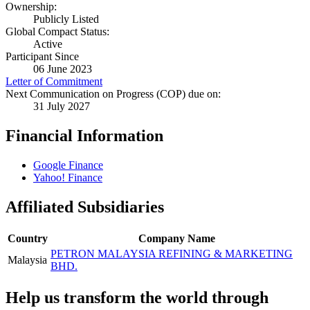
Ownership:
Publicly Listed
Global Compact Status:
Active
Participant Since
06 June 2023
Letter of Commitment
Next Communication on Progress (COP) due on:
31 July 2027
Financial Information
Google Finance
Yahoo! Finance
Affiliated Subsidiaries
Country
Company Name
PETRON MALAYSIA REFINING & MARKETING
Malaysia
BHD.
Help us transform the world through