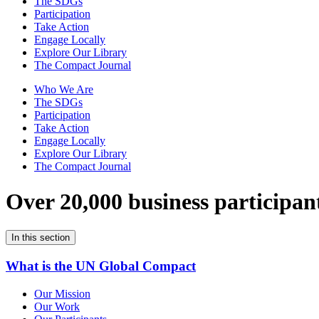
The SDGs
Participation
Take Action
Engage Locally
Explore Our Library
The Compact Journal
Who We Are
The SDGs
Participation
Take Action
Engage Locally
Explore Our Library
The Compact Journal
Over 20,000 business participan
In this section
What is the UN Global Compact
Our Mission
Our Work