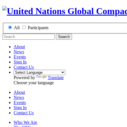
All
Participants
Search
About
News
Events
Sign In
Contact Us
Powered by
Translate
Choose your language
About
News
Events
Sign In
Contact Us
Who We Are