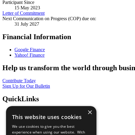
Participant Since
15 May 2023
Letter of Commitment
Next Communication on Progress (COP) due on:
31 July 2027
Financial Information
Google Finance
Yahoo! Finance
Help us transform the world through busin
Contribute Today
Sign Up for Our Bulletin
QuickLinks
×
The Ten Principles
This website uses cookies
Sustainable Development Goals
Our Participants
We use cookies to give you the best
All Our Work
experience when using our website. With
What You Can Do