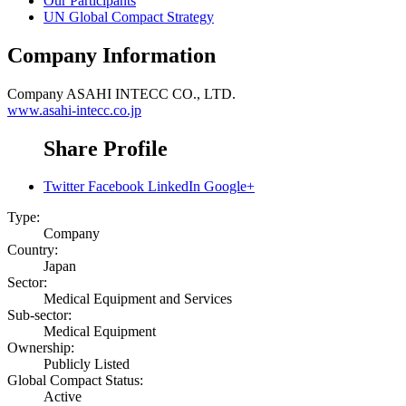
Our Participants
UN Global Compact Strategy
Company Information
Company
ASAHI INTECC CO., LTD.
www.asahi-intecc.co.jp
Share Profile
Twitter
Facebook
LinkedIn
Google+
Type:
Company
Country:
Japan
Sector:
Medical Equipment and Services
Sub-sector:
Medical Equipment
Ownership:
Publicly Listed
Global Compact Status:
Active