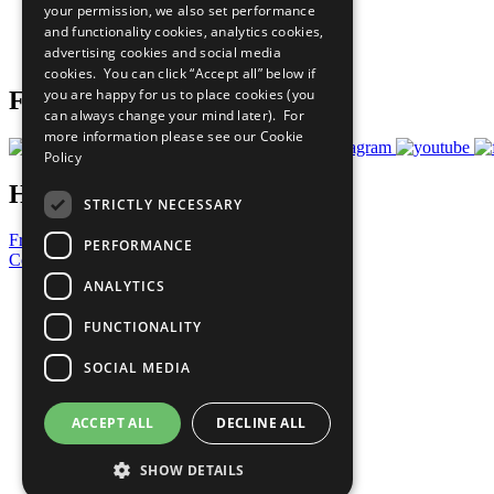
your permission, we also set performance
Careers & Opportunities
and functionality cookies, analytics cookies,
Join Now
advertising cookies and social media
Prepare your CoP
cookies. You can click “Accept all” below if
you are happy for us to place cookies (you
Follow Us
can always change your mind later). For
more information please see our
Cookie
Policy
Have a Question?
STRICTLY NECESSARY
Frequently Asked Questions
PERFORMANCE
Contact Us
ANALYTICS
United Nations
Privacy Policy
FUNCTIONALITY
Cookies Policy
Copyright
SOCIAL MEDIA
Photo Credits
ACCEPT ALL
DECLINE ALL
SHOW DETAILS