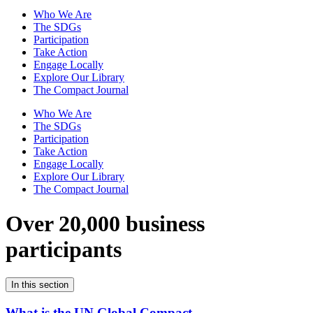
Who We Are
The SDGs
Participation
Take Action
Engage Locally
Explore Our Library
The Compact Journal
Who We Are
The SDGs
Participation
Take Action
Engage Locally
Explore Our Library
The Compact Journal
Over 20,000 business
participants
In this section
What is the UN Global Compact