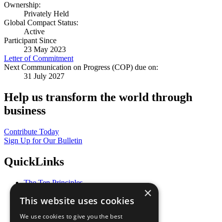
Ownership:
Privately Held
Global Compact Status:
Active
Participant Since
23 May 2023
Letter of Commitment
Next Communication on Progress (COP) due on:
31 July 2027
Help us transform the world through
business
Contribute Today
Sign Up for Our Bulletin
QuickLinks
The Ten Principles
×
Sustainable Development Goals
This website uses cookies
Our Participants
All Our Work
We use cookies to give you the best
What You Can Do