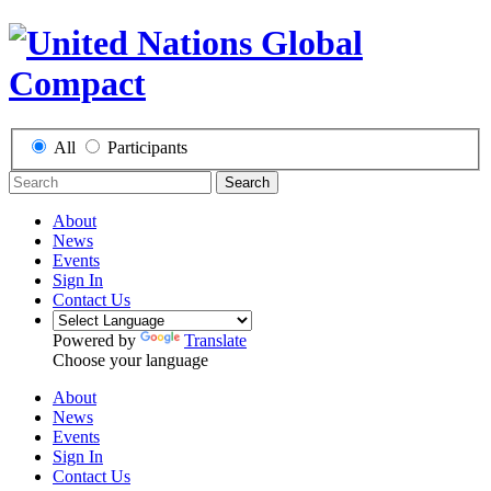
All
Participants
Search
About
News
Events
Sign In
Contact Us
Powered by
Translate
Choose your language
About
News
Events
Sign In
Contact Us