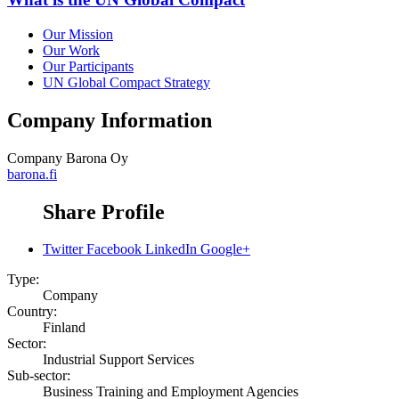
Our Mission
Our Work
Our Participants
UN Global Compact Strategy
Company Information
Company
Barona Oy
barona.fi
Share Profile
Twitter
Facebook
LinkedIn
Google+
Type:
Company
Country:
Finland
Sector:
Industrial Support Services
Sub-sector:
Business Training and Employment Agencies