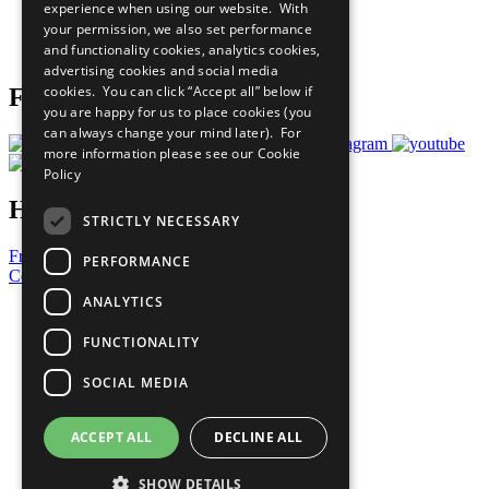
experience when using our website. With
Careers & Opportunities
your permission, we also set performance
Join Now
and functionality cookies, analytics cookies,
Prepare your CoP
advertising cookies and social media
cookies. You can click “Accept all” below if
Follow Us
you are happy for us to place cookies (you
can always change your mind later). For
more information please see our
Cookie
Policy
Have a Question?
STRICTLY NECESSARY
Frequently Asked Questions
PERFORMANCE
Contact Us
ANALYTICS
United Nations
Privacy Policy
FUNCTIONALITY
Cookies Policy
Copyright
SOCIAL MEDIA
Photo Credits
ACCEPT ALL
DECLINE ALL
SHOW DETAILS