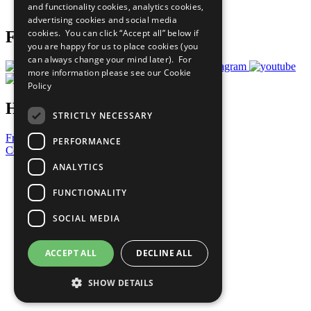
and functionality cookies, analytics cookies,
Prepare your CoP
advertising cookies and social media
cookies. You can click “Accept all” below if
Follow Us
you are happy for us to place cookies (you
can always change your mind later). For
more information please see our
Cookie
Policy
Have a Question?
STRICTLY NECESSARY
Frequently Asked Questions
PERFORMANCE
Contact Us
ANALYTICS
United Nations
Privacy Policy
FUNCTIONALITY
Cookies Policy
Copyright
SOCIAL MEDIA
Photo Credits
ACCEPT ALL
DECLINE ALL
SHOW DETAILS