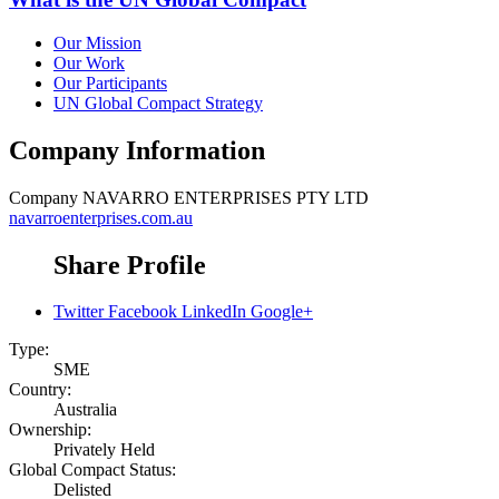
Our Mission
Our Work
Our Participants
UN Global Compact Strategy
Company Information
Company
NAVARRO ENTERPRISES PTY LTD
navarroenterprises.com.au
Share Profile
Twitter
Facebook
LinkedIn
Google+
Type:
SME
Country:
Australia
Ownership:
Privately Held
Global Compact Status:
Delisted