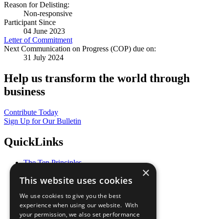
Reason for Delisting:
Non-responsive
Participant Since
04 June 2023
Letter of Commitment
Next Communication on Progress (COP) due on:
31 July 2024
Help us transform the world through
business
Contribute Today
Sign Up for Our Bulletin
QuickLinks
The Ten Principles
×
Sustainable Development Goals
This website uses cookies
Our Participants
All Our Work
We use cookies to give you the best
What You Can Do
experience when using our website. With
Careers & Opportunities
your permission, we also set performance
Join Now