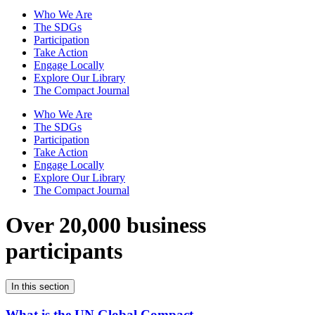
Who We Are
The SDGs
Participation
Take Action
Engage Locally
Explore Our Library
The Compact Journal
Who We Are
The SDGs
Participation
Take Action
Engage Locally
Explore Our Library
The Compact Journal
Over 20,000 business
participants
In this section
What is the UN Global Compact