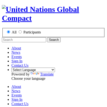
All
Participants
Search
About
News
Events
Sign In
Contact Us
Powered by
Translate
Choose your language
About
News
Events
Sign In
Contact Us