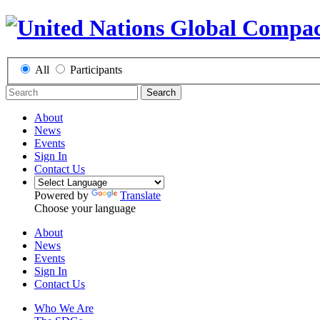
All
Participants
Search
About
News
Events
Sign In
Contact Us
Powered by
Translate
Choose your language
About
News
Events
Sign In
Contact Us
Who We Are