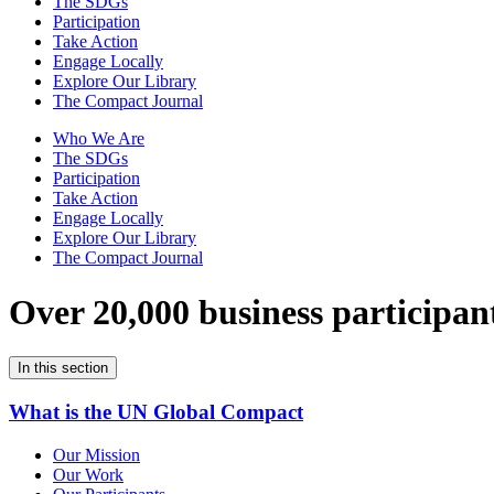
The SDGs
Participation
Take Action
Engage Locally
Explore Our Library
The Compact Journal
Who We Are
The SDGs
Participation
Take Action
Engage Locally
Explore Our Library
The Compact Journal
Over 20,000 business participan
In this section
What is the UN Global Compact
Our Mission
Our Work