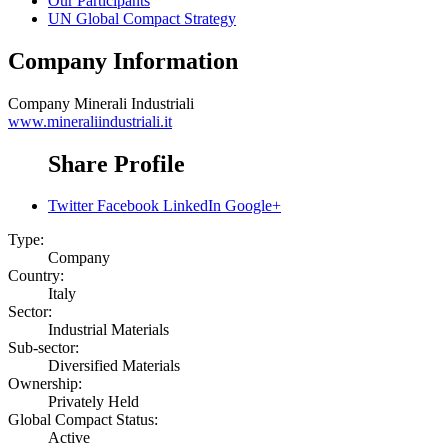
Our Participants
UN Global Compact Strategy
Company Information
Company
Minerali Industriali
www.mineraliindustriali.it
Share Profile
Twitter
Facebook
LinkedIn
Google+
Type:
Company
Country:
Italy
Sector:
Industrial Materials
Sub-sector:
Diversified Materials
Ownership:
Privately Held
Global Compact Status:
Active