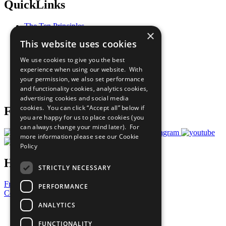
QuickLinks
The Ten Principles
×
Sustainable Development Goals
This website uses cookies
Our Participants
All Our Work
We use cookies to give you the best
What You Can Do
experience when using our website. With
Careers & Opportunities
your permission, we also set performance
Join Now
and functionality cookies, analytics cookies,
Prepare your CoP
advertising cookies and social media
cookies. You can click “Accept all” below if
Follow Us
you are happy for us to place cookies (you
can always change your mind later). For
more information please see our
Cookie
Policy
Have a Question?
STRICTLY NECESSARY
Frequently Asked Questions
PERFORMANCE
Contact Us
ANALYTICS
United Nations
Privacy Policy
FUNCTIONALITY