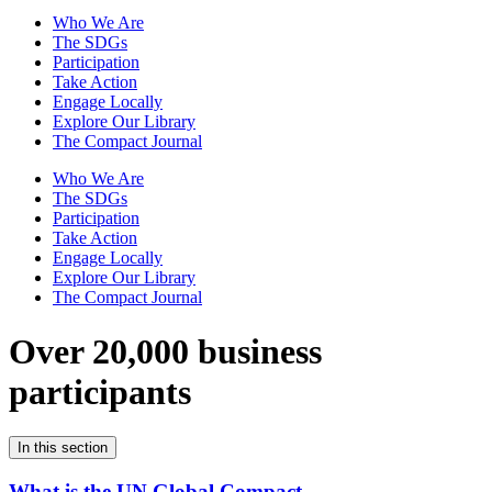
Who We Are
The SDGs
Participation
Take Action
Engage Locally
Explore Our Library
The Compact Journal
Who We Are
The SDGs
Participation
Take Action
Engage Locally
Explore Our Library
The Compact Journal
Over 20,000 business
participants
In this section
What is the UN Global Compact