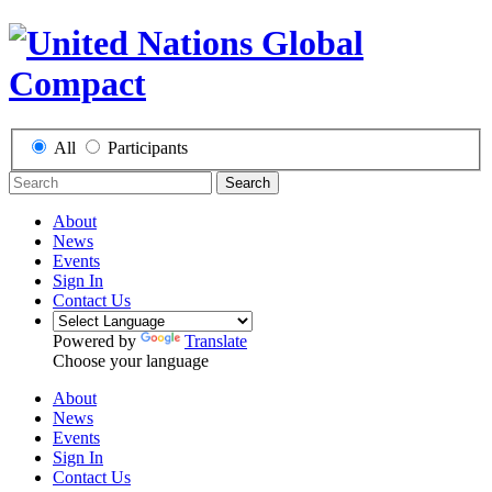
All
Participants
Search
About
News
Events
Sign In
Contact Us
Powered by
Translate
Choose your language
About
News
Events
Sign In
Contact Us