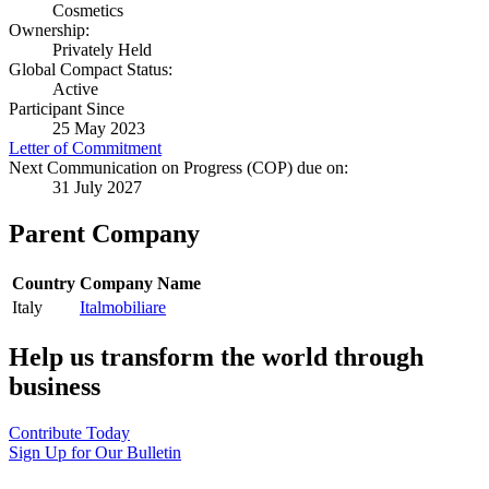
Cosmetics
Ownership:
Privately Held
Global Compact Status:
Active
Participant Since
25 May 2023
Letter of Commitment
Next Communication on Progress (COP) due on:
31 July 2027
Parent Company
Country
Company Name
Italy
Italmobiliare
Help us transform the world through
business
Contribute Today
Sign Up for Our Bulletin