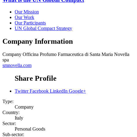
Our Mission
Our Work
Our Participants
UN Global Compact Strategy
Company Information
Company
Officina Profumo Farmaceutica di Santa Maria Novella
spa
smnovella.com
Share Profile
Twitter
Facebook
LinkedIn
Google+
Type:
Company
Country:
Italy
Sector:
Personal Goods
Sub-sector: