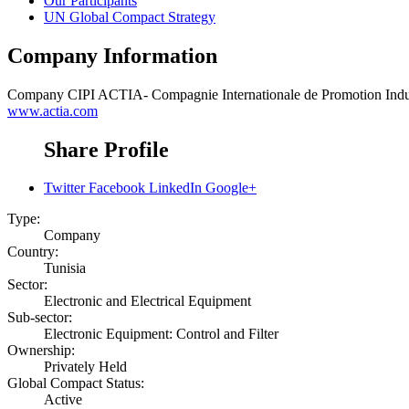
Our Participants
UN Global Compact Strategy
Company Information
Company
CIPI ACTIA- Compagnie Internationale de Promotion Indus
www.actia.com
Share Profile
Twitter
Facebook
LinkedIn
Google+
Type:
Company
Country:
Tunisia
Sector:
Electronic and Electrical Equipment
Sub-sector:
Electronic Equipment: Control and Filter
Ownership:
Privately Held
Global Compact Status:
Active