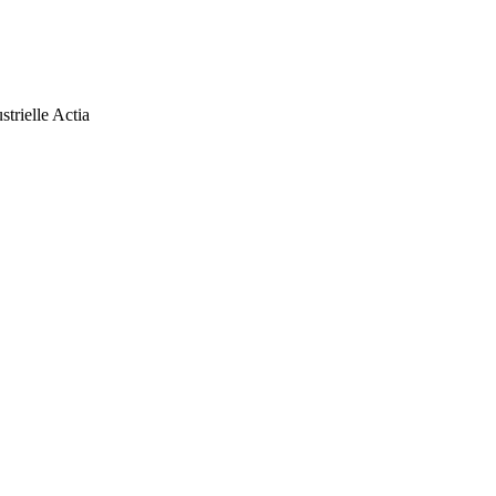
trielle Actia