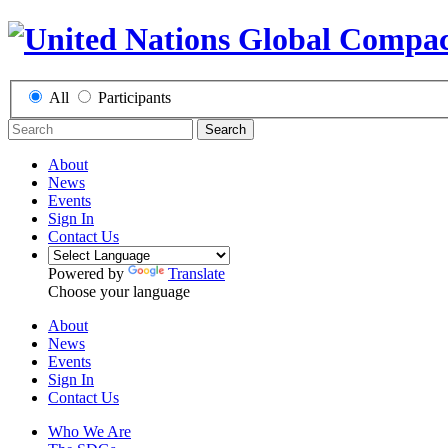
All
Participants
Search
About
News
Events
Sign In
Contact Us
Powered by
Translate
Choose your language
About
News
Events
Sign In
Contact Us
Who We Are