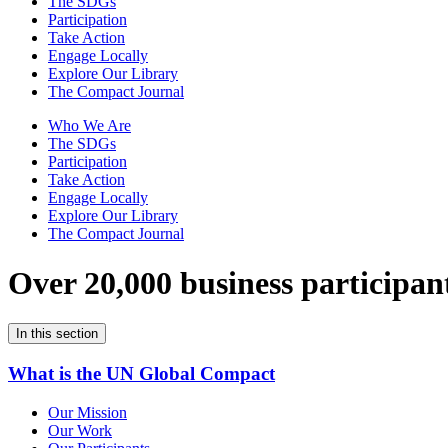
The SDGs
Participation
Take Action
Engage Locally
Explore Our Library
The Compact Journal
Who We Are
The SDGs
Participation
Take Action
Engage Locally
Explore Our Library
The Compact Journal
Over 20,000 business participan
In this section
What is the UN Global Compact
Our Mission
Our Work