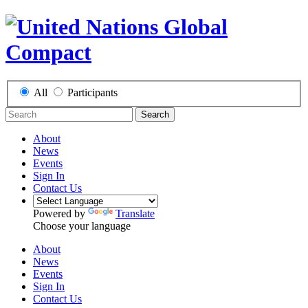
All
Participants
Search
About
News
Events
Sign In
Contact Us
Powered by
Translate
Choose your language
About
News
Events
Sign In
Contact Us