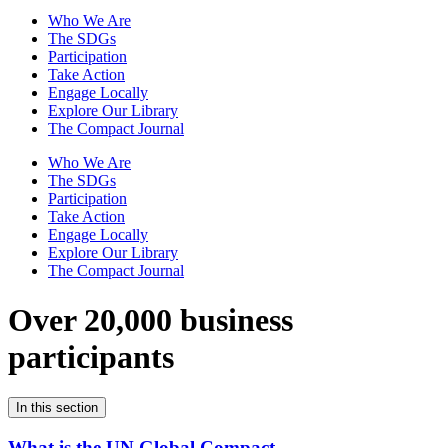
Who We Are
The SDGs
Participation
Take Action
Engage Locally
Explore Our Library
The Compact Journal
Who We Are
The SDGs
Participation
Take Action
Engage Locally
Explore Our Library
The Compact Journal
Over 20,000 business
participants
In this section
What is the UN Global Compact