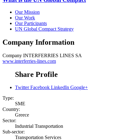
Our Mission
Our Work
Our Participants
UN Global Compact Strategy
Company Information
Company
INTERFERRIES LINES SA
www.interferries-lines.com
Share Profile
Twitter
Facebook
LinkedIn
Google+
Type:
SME
Country:
Greece
Sector:
Industrial Transportation
Sub-sector:
Transportation Services