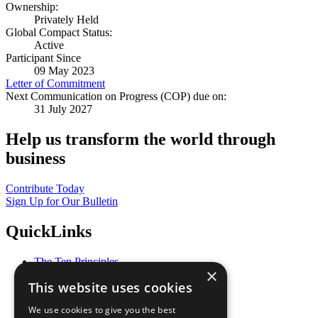
Ownership:
Privately Held
Global Compact Status:
Active
Participant Since
09 May 2023
Letter of Commitment
Next Communication on Progress (COP) due on:
31 July 2027
Help us transform the world through
business
Contribute Today
Sign Up for Our Bulletin
QuickLinks
The Ten Principles
×
Sustainable Development Goals
This website uses cookies
Our Participants
All Our Work
We use cookies to give you the best
What You Can Do