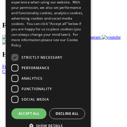
experience when using our website. With
Careers & Opportunities
your permission, we also set performance
Join Now
and functionality cookies, analytics cookies,
Prepare your CoP
advertising cookies and social media
cookies. You can click “Accept all” below if
Follow Us
you are happy for us to place cookies (you
can always change your mind later). For
more information please see our
Cookie
Policy
Have a Question?
STRICTLY NECESSARY
Frequently Asked Questions
PERFORMANCE
Contact Us
ANALYTICS
United Nations
Privacy Policy
FUNCTIONALITY
Cookies Policy
Copyright
SOCIAL MEDIA
Photo Credits
ACCEPT ALL
DECLINE ALL
SHOW DETAILS