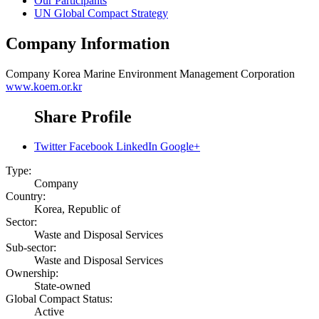
Our Participants
UN Global Compact Strategy
Company Information
Company
Korea Marine Environment Management Corporation
www.koem.or.kr
Share Profile
Twitter
Facebook
LinkedIn
Google+
Type:
Company
Country:
Korea, Republic of
Sector:
Waste and Disposal Services
Sub-sector:
Waste and Disposal Services
Ownership:
State-owned
Global Compact Status:
Active