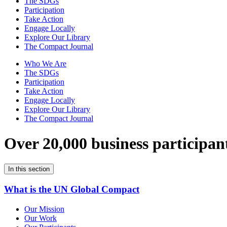
The SDGs
Participation
Take Action
Engage Locally
Explore Our Library
The Compact Journal
Who We Are
The SDGs
Participation
Take Action
Engage Locally
Explore Our Library
The Compact Journal
Over 20,000 business participan
In this section
What is the UN Global Compact
Our Mission
Our Work