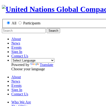
All
Participants
Search
About
News
Events
Sign In
Contact Us
Powered by
Translate
Choose your language
About
News
Events
Sign In
Contact Us
Who We Are