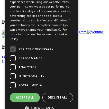
experience when using our website. With
Careers & Opportunities
your permission, we also set performance
Join Now
and functionality cookies, analytics cookies,
Prepare your CoP
advertising cookies and social media
cookies. You can click “Accept all” below if
Follow Us
you are happy for us to place cookies (you
can always change your mind later). For
more information please see our
Cookie
Policy
Have a Question?
STRICTLY NECESSARY
Frequently Asked Questions
PERFORMANCE
Contact Us
ANALYTICS
United Nations
Privacy Policy
FUNCTIONALITY
Cookies Policy
Copyright
SOCIAL MEDIA
Photo Credits
ACCEPT ALL
DECLINE ALL
SHOW DETAILS