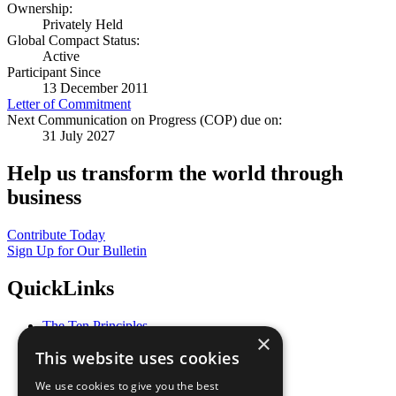
Ownership:
Privately Held
Global Compact Status:
Active
Participant Since
13 December 2011
Letter of Commitment
Next Communication on Progress (COP) due on:
31 July 2027
Help us transform the world through
business
Contribute Today
Sign Up for Our Bulletin
QuickLinks
The Ten Principles
×
Sustainable Development Goals
This website uses cookies
Our Participants
All Our Work
We use cookies to give you the best
What You Can Do