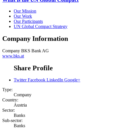
Our Mission
Our Work
Our Participants
UN Global Compact Strategy
Company Information
Company
BKS Bank AG
www.bks.at
Share Profile
Twitter
Facebook
LinkedIn
Google+
Type:
Company
Country:
Austria
Sector:
Banks
Sub-sector:
Banks