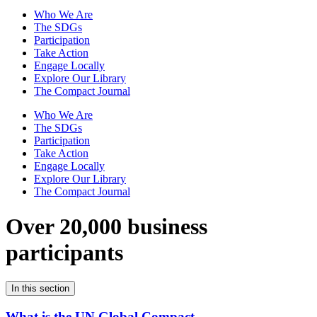
Who We Are
The SDGs
Participation
Take Action
Engage Locally
Explore Our Library
The Compact Journal
Who We Are
The SDGs
Participation
Take Action
Engage Locally
Explore Our Library
The Compact Journal
Over 20,000 business
participants
In this section
What is the UN Global Compact