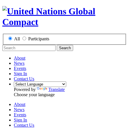
All
Participants
Search
About
News
Events
Sign In
Contact Us
Powered by
Translate
Choose your language
About
News
Events
Sign In
Contact Us