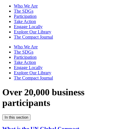
Who We Are
The SDGs
Participation
Take Action
Engage Locally
Explore Our Library
The Compact Journal
Who We Are
The SDGs
Participation
Take Action
Engage Locally
Explore Our Library
The Compact Journal
Over 20,000 business
participants
In this section
What is the UN Global Compact