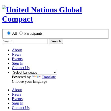
All
Participants
Search
About
News
Events
Sign In
Contact Us
Powered by
Translate
Choose your language
About
News
Events
Sign In
Contact Us