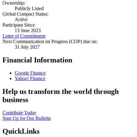
Ownership:
Publicly Listed
Global Compact Status:
Active
Participant Since
13 June 2023
Letter of Commitment
Next Communication on Progress (COP) due on:
31 July 2027
Financial Information
Google Finance
Yahoo! Finance
Help us transform the world through
business
Contribute Today
Sign Up for Our Bulletin
QuickLinks