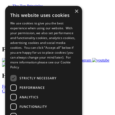
The Ten Principles
×
Sustainable Development Goals
This website uses cookies
Our Participants
All Our Work
We use cookies to give you the best
What You Can Do
experience when using our website. With
Careers & Opportunities
your permission, we also set performance
Join Now
and functionality cookies, analytics cookies,
Prepare your CoP
advertising cookies and social media
cookies. You can click “Accept all” below if
Follow Us
you are happy for us to place cookies (you
can always change your mind later). For
more information please see our
Cookie
Policy
Have a Question?
STRICTLY NECESSARY
Frequently Asked Questions
PERFORMANCE
Contact Us
ANALYTICS
United Nations
Privacy Policy
FUNCTIONALITY
Cookies Policy
Copyright