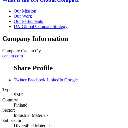
Our Mission
Our Work
Our Participants
UN Global Compact Strategy
Company Information
Company
Canatu Oy
canatu.com
Share Profile
Twitter
Facebook
LinkedIn
Google+
Type:
SME
Country:
Finland
Sector:
Industrial Materials
Sub-sector:
Diversified Materials