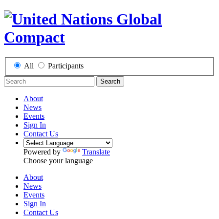
All
Participants
Search
About
News
Events
Sign In
Contact Us
Powered by
Translate
Choose your language
About
News
Events
Sign In
Contact Us