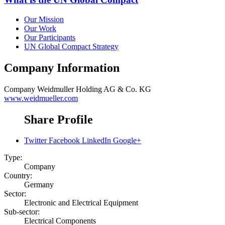
Our Mission
Our Work
Our Participants
UN Global Compact Strategy
Company Information
Company
Weidmuller Holding AG & Co. KG
www.weidmueller.com
Share Profile
Twitter
Facebook
LinkedIn
Google+
Type:
Company
Country:
Germany
Sector:
Electronic and Electrical Equipment
Sub-sector:
Electrical Components