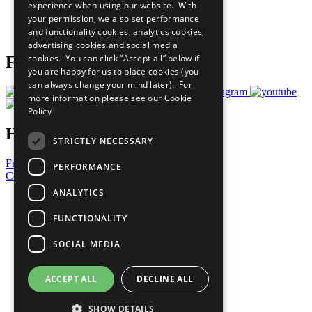
experience when using our website. With
Careers & Opportunities
your permission, we also set performance
Join Now
and functionality cookies, analytics cookies,
Prepare your CoP
advertising cookies and social media
cookies. You can click “Accept all” below if
Follow Us
you are happy for us to place cookies (you
can always change your mind later). For
more information please see our
Cookie
Policy
Have a Question?
STRICTLY NECESSARY
Frequently Asked Questions
PERFORMANCE
Contact Us
ANALYTICS
United Nations
Privacy Policy
FUNCTIONALITY
Cookies Policy
Copyright
SOCIAL MEDIA
Photo Credits
ACCEPT ALL
DECLINE ALL
SHOW DETAILS