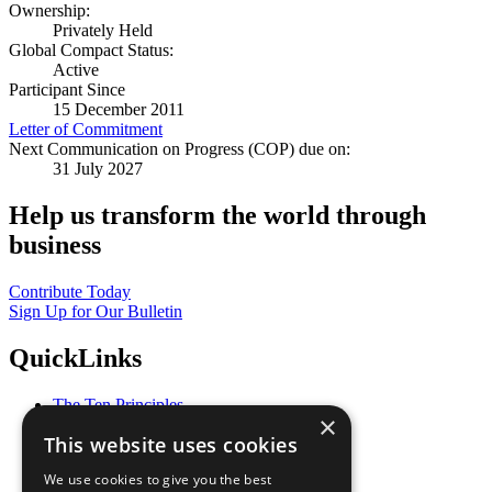
Ownership:
Privately Held
Global Compact Status:
Active
Participant Since
15 December 2011
Letter of Commitment
Next Communication on Progress (COP) due on:
31 July 2027
Help us transform the world through
business
Contribute Today
Sign Up for Our Bulletin
QuickLinks
The Ten Principles
×
Sustainable Development Goals
This website uses cookies
Our Participants
All Our Work
We use cookies to give you the best
What You Can Do