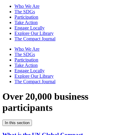
Who We Are
The SDGs
Participation
Take Action
Engage Locally
Explore Our Library
The Compact Journal
Who We Are
The SDGs
Participation
Take Action
Engage Locally
Explore Our Library
The Compact Journal
Over 20,000 business
participants
In this section
What is the UN Global Compact