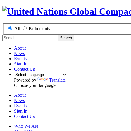
All
Participants
Search
About
News
Events
Sign In
Contact Us
Powered by
Translate
Choose your language
About
News
Events
Sign In
Contact Us
Who We Are