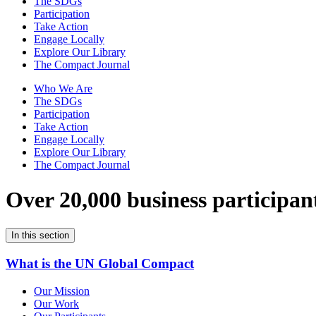
The SDGs
Participation
Take Action
Engage Locally
Explore Our Library
The Compact Journal
Who We Are
The SDGs
Participation
Take Action
Engage Locally
Explore Our Library
The Compact Journal
Over 20,000 business participan
In this section
What is the UN Global Compact
Our Mission
Our Work