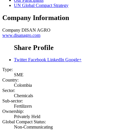
Our Participants
UN Global Compact Strategy
Company Information
Company
DISAN AGRO
www.disanagro.com
Share Profile
Twitter
Facebook
LinkedIn
Google+
Type:
SME
Country:
Colombia
Sector:
Chemicals
Sub-sector:
Fertilizers
Ownership:
Privately Held
Global Compact Status:
Non-Communicating