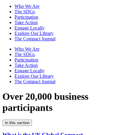
Who We Are
The SDGs
Participation
Take Action
Engage Locally
Explore Our Library
The Compact Journal
Who We Are
The SDGs
Participation
Take Action
Engage Locally
Explore Our Library
The Compact Journal
Over 20,000 business
participants
In this section
What is the UN Global Compact