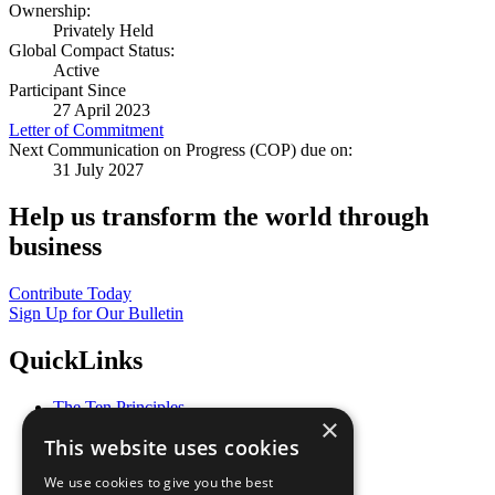
Ownership:
Privately Held
Global Compact Status:
Active
Participant Since
27 April 2023
Letter of Commitment
Next Communication on Progress (COP) due on:
31 July 2027
Help us transform the world through
business
Contribute Today
Sign Up for Our Bulletin
QuickLinks
The Ten Principles
×
Sustainable Development Goals
This website uses cookies
Our Participants
All Our Work
We use cookies to give you the best
What You Can Do