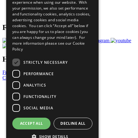
experience when using our website. With
Careers & Opportunities
your permission, we also set performance
Join Now
and functionality cookies, analytics cookies,
Prepare your CoP
advertising cookies and social media
cookies. You can click “Accept all” below if
Follow Us
you are happy for us to place cookies (you
can always change your mind later). For
more information please see our
Cookie
Policy
Have a Question?
STRICTLY NECESSARY
Frequently Asked Questions
PERFORMANCE
Contact Us
ANALYTICS
United Nations
Privacy Policy
FUNCTIONALITY
Cookies Policy
Copyright
SOCIAL MEDIA
Photo Credits
ACCEPT ALL
DECLINE ALL
SHOW DETAILS