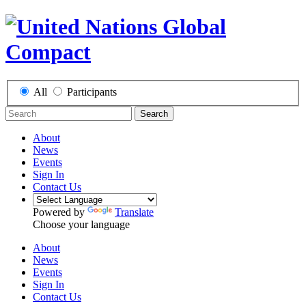
All
Participants
Search
About
News
Events
Sign In
Contact Us
Powered by
Translate
Choose your language
About
News
Events
Sign In
Contact Us