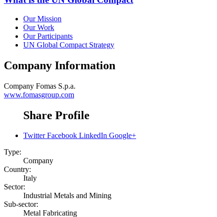
Our Mission
Our Work
Our Participants
UN Global Compact Strategy
Company Information
Company
Fomas S.p.a.
www.fomasgroup.com
Share Profile
Twitter
Facebook
LinkedIn
Google+
Type:
Company
Country:
Italy
Sector:
Industrial Metals and Mining
Sub-sector:
Metal Fabricating