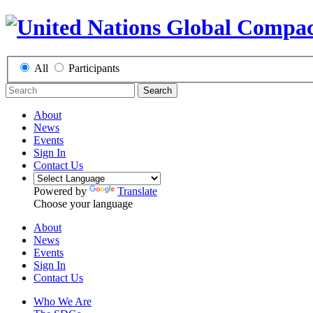
All
Participants
Search
About
News
Events
Sign In
Contact Us
Powered by
Translate
Choose your language
About
News
Events
Sign In
Contact Us
Who We Are