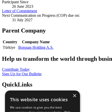
Participant Since
26 June 2023
Letter of Commitment
Next Communication on Progress (COP) due on:
31 July 2027
Parent Company
Country
Company Name
Türkiye
Borusan Holding A.S.
Help us transform the world through busin
Contribute Today
Sign Up for Our Bulletin
QuickLinks
×
The Ten Principles
This website uses cookies
Sustainable Development Goals
Our Participants
We use cookies to give you the best
All Our Work