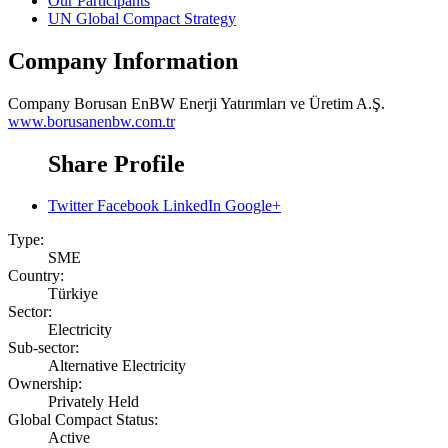
Our Participants
UN Global Compact Strategy
Company Information
Company
Borusan EnBW Enerji Yatırımları ve Üretim A.Ş.
www.borusanenbw.com.tr
Share Profile
Twitter
Facebook
LinkedIn
Google+
Type:
SME
Country:
Türkiye
Sector:
Electricity
Sub-sector:
Alternative Electricity
Ownership:
Privately Held
Global Compact Status:
Active