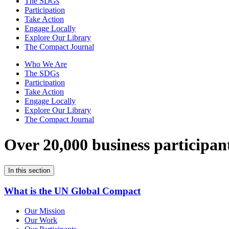
The SDGs
Participation
Take Action
Engage Locally
Explore Our Library
The Compact Journal
Who We Are
The SDGs
Participation
Take Action
Engage Locally
Explore Our Library
The Compact Journal
Over 20,000 business participan
In this section
What is the UN Global Compact
Our Mission
Our Work