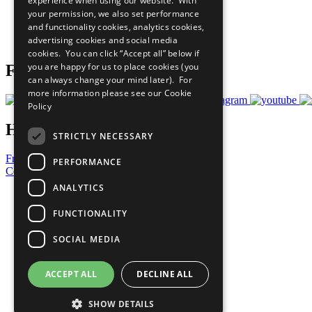
experience when using our website. With
What You Can Do
your permission, we also set performance
Careers & Opportunities
and functionality cookies, analytics cookies,
Join Now
advertising cookies and social media
Prepare your CoP
cookies. You can click “Accept all” below if
you are happy for us to place cookies (you
Follow Us
can always change your mind later). For
more information please see our
Cookie
Policy
Have a Question?
STRICTLY NECESSARY
Frequently Asked Questions
PERFORMANCE
Contact Us
ANALYTICS
United Nations
Privacy Policy
FUNCTIONALITY
Cookies Policy
Copyright
SOCIAL MEDIA
Photo Credits
ACCEPT ALL
DECLINE ALL
SHOW DETAILS