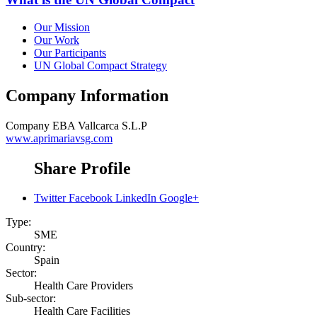
Our Mission
Our Work
Our Participants
UN Global Compact Strategy
Company Information
Company
EBA Vallcarca S.L.P
www.aprimariavsg.com
Share Profile
Twitter
Facebook
LinkedIn
Google+
Type:
SME
Country:
Spain
Sector:
Health Care Providers
Sub-sector:
Health Care Facilities