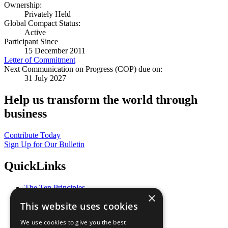
Ownership:
Privately Held
Global Compact Status:
Active
Participant Since
15 December 2011
Letter of Commitment
Next Communication on Progress (COP) due on:
31 July 2027
Help us transform the world through
business
Contribute Today
Sign Up for Our Bulletin
QuickLinks
The Ten Principles
×
Sustainable Development Goals
This website uses cookies
Our Participants
All Our Work
We use cookies to give you the best
What You Can Do