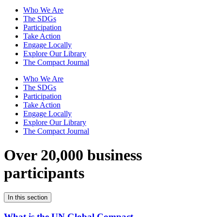
Who We Are
The SDGs
Participation
Take Action
Engage Locally
Explore Our Library
The Compact Journal
Who We Are
The SDGs
Participation
Take Action
Engage Locally
Explore Our Library
The Compact Journal
Over 20,000 business
participants
In this section
What is the UN Global Compact