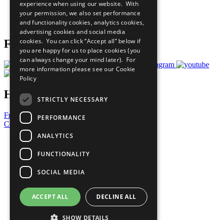
experience when using our website. With
Careers & Opportunities
your permission, we also set performance
Join Now
and functionality cookies, analytics cookies,
Prepare your CoP
advertising cookies and social media
cookies. You can click “Accept all” below if
Follow Us
you are happy for us to place cookies (you
can always change your mind later). For
more information please see our
Cookie
Policy
Have a Question?
STRICTLY NECESSARY
Frequently Asked Questions
PERFORMANCE
Contact Us
ANALYTICS
United Nations
Privacy Policy
FUNCTIONALITY
Cookies Policy
Copyright
SOCIAL MEDIA
Photo Credits
ACCEPT ALL
DECLINE ALL
SHOW DETAILS