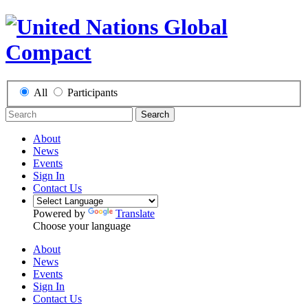
All
Participants
Search
About
News
Events
Sign In
Contact Us
Powered by
Translate
Choose your language
About
News
Events
Sign In
Contact Us