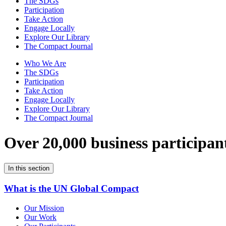
The SDGs
Participation
Take Action
Engage Locally
Explore Our Library
The Compact Journal
Who We Are
The SDGs
Participation
Take Action
Engage Locally
Explore Our Library
The Compact Journal
Over 20,000 business participan
In this section
What is the UN Global Compact
Our Mission
Our Work