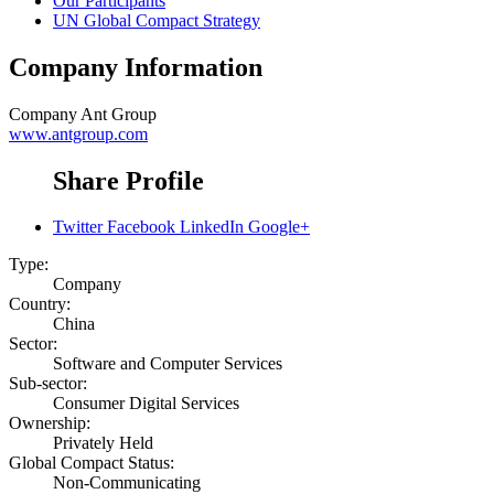
Our Participants
UN Global Compact Strategy
Company Information
Company
Ant Group
www.antgroup.com
Share Profile
Twitter
Facebook
LinkedIn
Google+
Type:
Company
Country:
China
Sector:
Software and Computer Services
Sub-sector:
Consumer Digital Services
Ownership:
Privately Held
Global Compact Status:
Non-Communicating