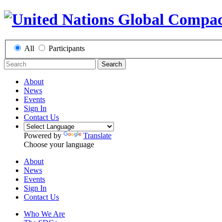
All
Participants
Search
About
News
Events
Sign In
Contact Us
Powered by
Translate
Choose your language
About
News
Events
Sign In
Contact Us
Who We Are