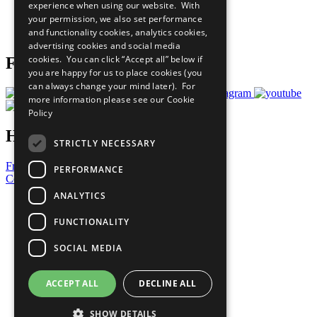
experience when using our website. With
Careers & Opportunities
your permission, we also set performance
Join Now
and functionality cookies, analytics cookies,
Prepare your CoP
advertising cookies and social media
cookies. You can click “Accept all” below if
Follow Us
you are happy for us to place cookies (you
can always change your mind later). For
more information please see our
Cookie
Policy
Have a Question?
STRICTLY NECESSARY
Frequently Asked Questions
PERFORMANCE
Contact Us
ANALYTICS
United Nations
Privacy Policy
FUNCTIONALITY
Cookies Policy
Copyright
SOCIAL MEDIA
Photo Credits
ACCEPT ALL
DECLINE ALL
SHOW DETAILS