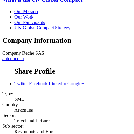
Our Mission
Our Work
Our Participants
UN Global Compact Strategy
Company Information
Company
Reche SAS
autentico.ar
Share Profile
Twitter
Facebook
LinkedIn
Google+
Type:
SME
Country:
Argentina
Sector:
Travel and Leisure
Sub-sector:
Restaurants and Bars