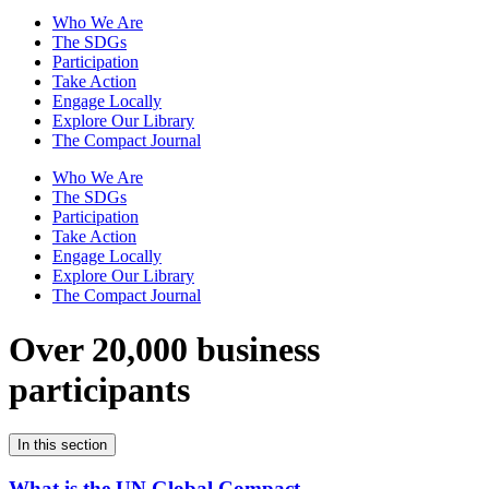
Who We Are
The SDGs
Participation
Take Action
Engage Locally
Explore Our Library
The Compact Journal
Who We Are
The SDGs
Participation
Take Action
Engage Locally
Explore Our Library
The Compact Journal
Over 20,000 business
participants
In this section
What is the UN Global Compact