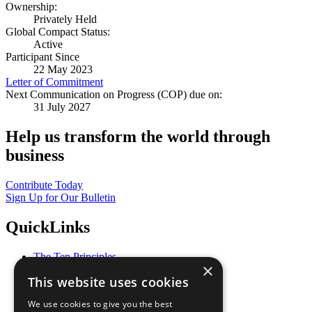
Ownership:
Privately Held
Global Compact Status:
Active
Participant Since
22 May 2023
Letter of Commitment
Next Communication on Progress (COP) due on:
31 July 2027
Help us transform the world through
business
Contribute Today
Sign Up for Our Bulletin
QuickLinks
The Ten Principles
×
Sustainable Development Goals
This website uses cookies
Our Participants
All Our Work
We use cookies to give you the best
What You Can Do