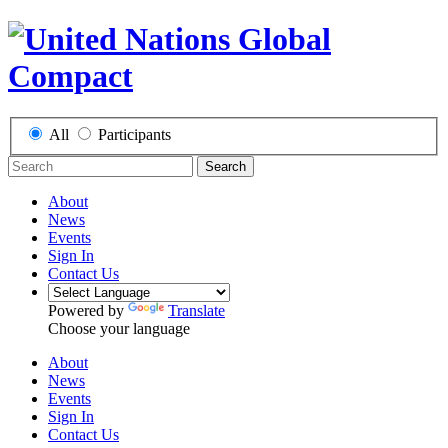
All
Participants
Search
About
News
Events
Sign In
Contact Us
Powered by
Translate
Choose your language
About
News
Events
Sign In
Contact Us