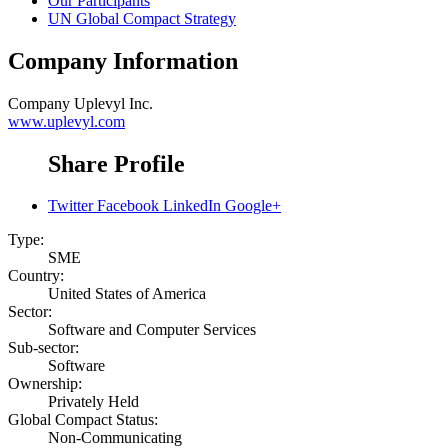
Our Participants
UN Global Compact Strategy
Company Information
Company
Uplevyl Inc.
www.uplevyl.com
Share Profile
Twitter
Facebook
LinkedIn
Google+
Type:
SME
Country:
United States of America
Sector:
Software and Computer Services
Sub-sector:
Software
Ownership:
Privately Held
Global Compact Status:
Non-Communicating