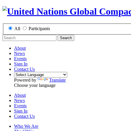
All
Participants
Search
About
News
Events
Sign In
Contact Us
Powered by
Translate
Choose your language
About
News
Events
Sign In
Contact Us
Who We Are