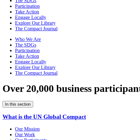
The SDGs
Participation
Take Action
Engage Locally
Explore Our Library
The Compact Journal
Who We Are
The SDGs
Participation
Take Action
Engage Locally
Explore Our Library
The Compact Journal
Over 20,000 business participan
In this section
What is the UN Global Compact
Our Mission
Our Work