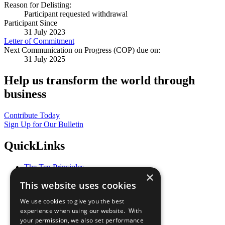
Reason for Delisting:
Participant requested withdrawal
Participant Since
31 July 2023
Letter of Commitment
Next Communication on Progress (COP) due on:
31 July 2025
Help us transform the world through
business
Contribute Today
Sign Up for Our Bulletin
QuickLinks
The Ten Principles
×
Sustainable Development Goals
This website uses cookies
Our Participants
All Our Work
We use cookies to give you the best
What You Can Do
experience when using our website. With
Careers & Opportunities
your permission, we also set performance
Join Now