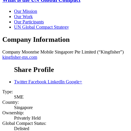
Our Mission
Our Work
Our Participants
UN Global Compact Strategy
Company Information
Company
Moonrise Mobile Singapore Pte Limited (“Kingfisher”)
kingfisher-mx.com
Share Profile
Twitter
Facebook
LinkedIn
Google+
Type:
SME
Country:
Singapore
Ownership:
Privately Held
Global Compact Status:
Delisted