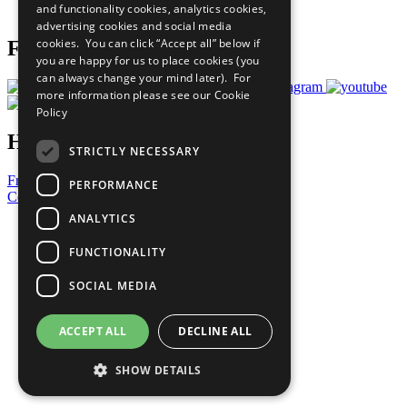
and functionality cookies, analytics cookies,
Prepare your CoP
advertising cookies and social media
cookies. You can click “Accept all” below if
Follow Us
you are happy for us to place cookies (you
can always change your mind later). For
more information please see our
Cookie
Policy
Have a Question?
STRICTLY NECESSARY
Frequently Asked Questions
PERFORMANCE
Contact Us
ANALYTICS
United Nations
Privacy Policy
FUNCTIONALITY
Cookies Policy
Copyright
SOCIAL MEDIA
Photo Credits
ACCEPT ALL
DECLINE ALL
SHOW DETAILS