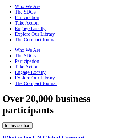
Who We Are
The SDGs
Participation
Take Action
Engage Locally
Explore Our Library
The Compact Journal
Who We Are
The SDGs
Participation
Take Action
Engage Locally
Explore Our Library
The Compact Journal
Over 20,000 business
participants
In this section
What is the UN Global Compact