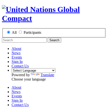
All
Participants
Search
About
News
Events
Sign In
Contact Us
Powered by
Translate
Choose your language
About
News
Events
Sign In
Contact Us