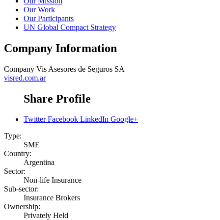
Our Mission
Our Work
Our Participants
UN Global Compact Strategy
Company Information
Company
Vis Asesores de Seguros SA
visred.com.ar
Share Profile
Twitter
Facebook
LinkedIn
Google+
Type:
SME
Country:
Argentina
Sector:
Non-life Insurance
Sub-sector:
Insurance Brokers
Ownership:
Privately Held