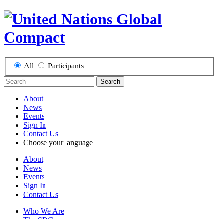
All
Participants
Search
About
News
Events
Sign In
Contact Us
Choose your language
About
News
Events
Sign In
Contact Us
Who We Are