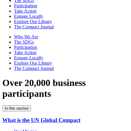
The SDGs
Participation
Take Action
Engage Locally
Explore Our Library
The Compact Journal
Who We Are
The SDGs
Participation
Take Action
Engage Locally
Explore Our Library
The Compact Journal
Over 20,000 business
participants
In this section
What is the UN Global Compact