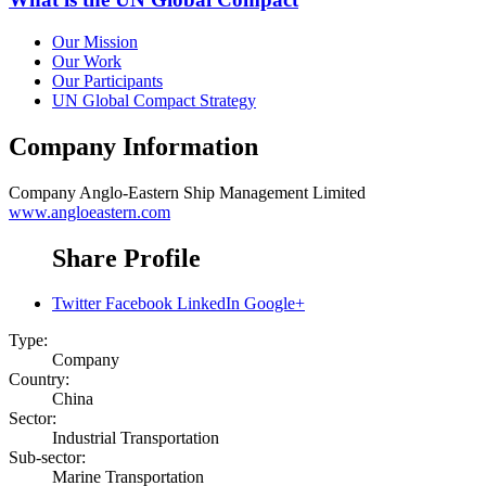
Our Mission
Our Work
Our Participants
UN Global Compact Strategy
Company Information
Company
Anglo-Eastern Ship Management Limited
www.angloeastern.com
Share Profile
Twitter
Facebook
LinkedIn
Google+
Type:
Company
Country:
China
Sector:
Industrial Transportation
Sub-sector:
Marine Transportation