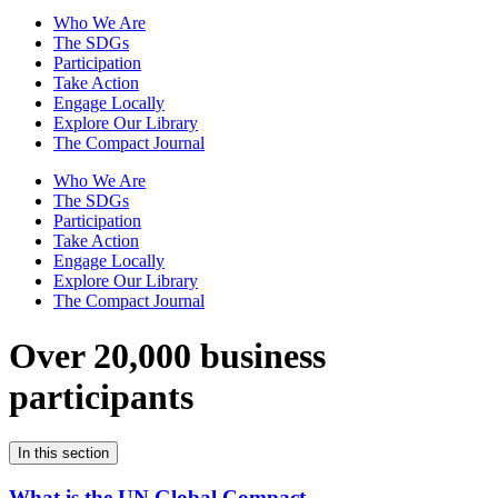
Who We Are
The SDGs
Participation
Take Action
Engage Locally
Explore Our Library
The Compact Journal
Who We Are
The SDGs
Participation
Take Action
Engage Locally
Explore Our Library
The Compact Journal
Over 20,000 business
participants
In this section
What is the UN Global Compact