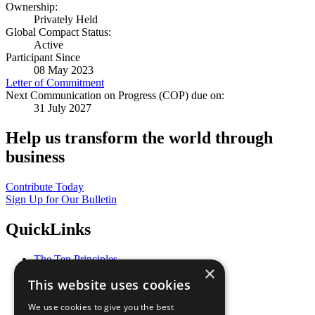
Ownership:
Privately Held
Global Compact Status:
Active
Participant Since
08 May 2023
Letter of Commitment
Next Communication on Progress (COP) due on:
31 July 2027
Help us transform the world through
business
Contribute Today
Sign Up for Our Bulletin
QuickLinks
The Ten Principles
×
Sustainable Development Goals
This website uses cookies
Our Participants
All Our Work
We use cookies to give you the best
What You Can Do