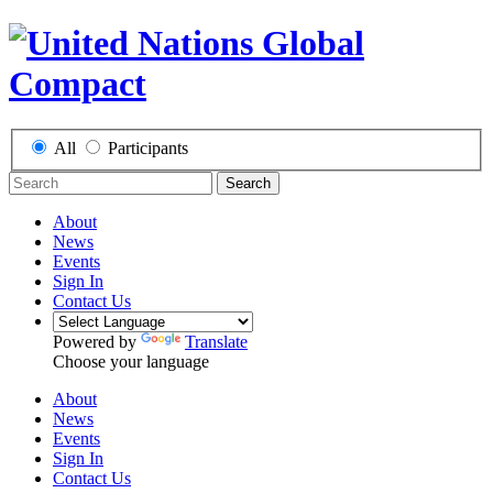
All
Participants
Search
About
News
Events
Sign In
Contact Us
Powered by
Translate
Choose your language
About
News
Events
Sign In
Contact Us