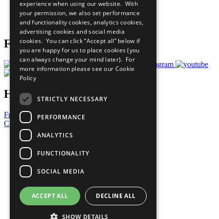
experience when using our website. With
Careers & Opportunities
your permission, we also set performance
Join Now
and functionality cookies, analytics cookies,
Prepare your CoP
advertising cookies and social media
cookies. You can click “Accept all” below if
Follow Us
you are happy for us to place cookies (you
can always change your mind later). For
more information please see our
Cookie
Policy
Have a Question?
STRICTLY NECESSARY
Frequently Asked Questions
PERFORMANCE
Contact Us
ANALYTICS
United Nations
Privacy Policy
FUNCTIONALITY
Cookies Policy
Copyright
SOCIAL MEDIA
Photo Credits
ACCEPT ALL
DECLINE ALL
SHOW DETAILS