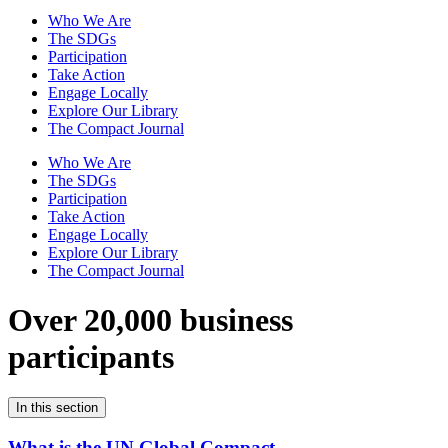
Who We Are
The SDGs
Participation
Take Action
Engage Locally
Explore Our Library
The Compact Journal
Who We Are
The SDGs
Participation
Take Action
Engage Locally
Explore Our Library
The Compact Journal
Over 20,000 business
participants
In this section
What is the UN Global Compact