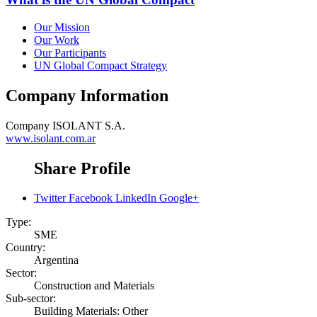
Our Mission
Our Work
Our Participants
UN Global Compact Strategy
Company Information
Company
ISOLANT S.A.
www.isolant.com.ar
Share Profile
Twitter
Facebook
LinkedIn
Google+
Type:
SME
Country:
Argentina
Sector:
Construction and Materials
Sub-sector:
Building Materials: Other