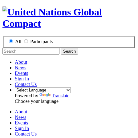
All
Participants
Search
About
News
Events
Sign In
Contact Us
Powered by
Translate
Choose your language
About
News
Events
Sign In
Contact Us