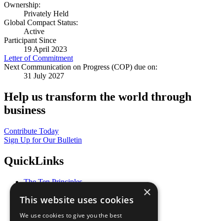
Ownership:
Privately Held
Global Compact Status:
Active
Participant Since
19 April 2023
Letter of Commitment
Next Communication on Progress (COP) due on:
31 July 2027
Help us transform the world through
business
Contribute Today
Sign Up for Our Bulletin
QuickLinks
The Ten Principles
×
Sustainable Development Goals
This website uses cookies
Our Participants
All Our Work
We use cookies to give you the best
What You Can Do