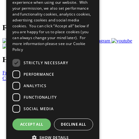
experience when using our website. With
Careers & Opportunities
your permission, we also set performance
Join Now
and functionality cookies, analytics cookies,
Prepare your CoP
advertising cookies and social media
cookies. You can click “Accept all” below if
Follow Us
you are happy for us to place cookies (you
can always change your mind later). For
more information please see our
Cookie
Policy
Have a Question?
STRICTLY NECESSARY
Frequently Asked Questions
PERFORMANCE
Contact Us
ANALYTICS
United Nations
Privacy Policy
FUNCTIONALITY
Cookies Policy
Copyright
SOCIAL MEDIA
Photo Credits
ACCEPT ALL
DECLINE ALL
SHOW DETAILS