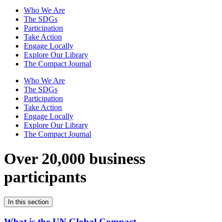
Who We Are
The SDGs
Participation
Take Action
Engage Locally
Explore Our Library
The Compact Journal
Who We Are
The SDGs
Participation
Take Action
Engage Locally
Explore Our Library
The Compact Journal
Over 20,000 business
participants
In this section
What is the UN Global Compact