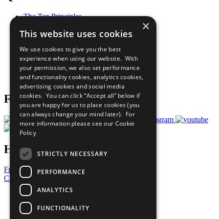
The Ten Principles
×
Sustainable Development Goals
This website uses cookies
Our Participants
All Our Work
We use cookies to give you the best
What You Can Do
experience when using our website. With
Careers & Opportunities
your permission, we also set performance
Join Now
and functionality cookies, analytics cookies,
Prepare your CoP
advertising cookies and social media
cookies. You can click “Accept all” below if
Follow Us
you are happy for us to place cookies (you
can always change your mind later). For
more information please see our
Cookie
Policy
Have a Question?
STRICTLY NECESSARY
Frequently Asked Questions
PERFORMANCE
Contact Us
ANALYTICS
United Nations
Privacy Policy
FUNCTIONALITY
Cookies Policy