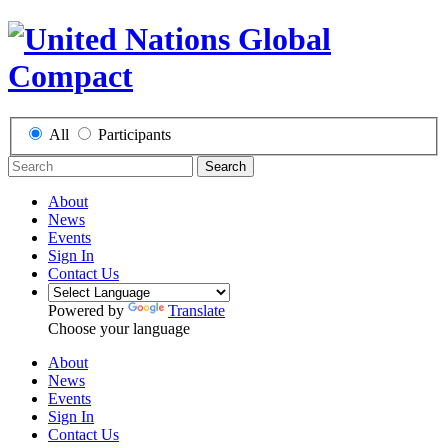
All
Participants
Search
About
News
Events
Sign In
Contact Us
Powered by
Translate
Choose your language
About
News
Events
Sign In
Contact Us