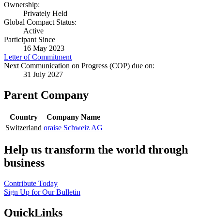
Ownership:
Privately Held
Global Compact Status:
Active
Participant Since
16 May 2023
Letter of Commitment
Next Communication on Progress (COP) due on:
31 July 2027
Parent Company
Country
Company Name
Switzerland
oraise Schweiz AG
Help us transform the world through
business
Contribute Today
Sign Up for Our Bulletin
QuickLinks