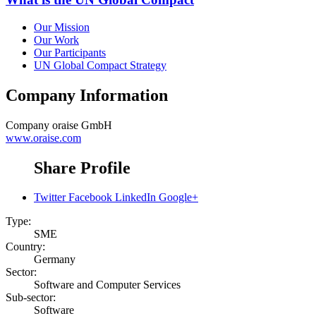
Our Mission
Our Work
Our Participants
UN Global Compact Strategy
Company Information
Company
oraise GmbH
www.oraise.com
Share Profile
Twitter
Facebook
LinkedIn
Google+
Type:
SME
Country:
Germany
Sector:
Software and Computer Services
Sub-sector:
Software