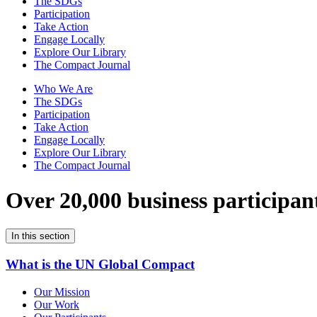
The SDGs
Participation
Take Action
Engage Locally
Explore Our Library
The Compact Journal
Who We Are
The SDGs
Participation
Take Action
Engage Locally
Explore Our Library
The Compact Journal
Over 20,000 business participan
In this section
What is the UN Global Compact
Our Mission
Our Work