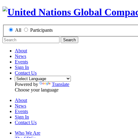
All
Participants
Search
About
News
Events
Sign In
Contact Us
Powered by
Translate
Choose your language
About
News
Events
Sign In
Contact Us
Who We Are