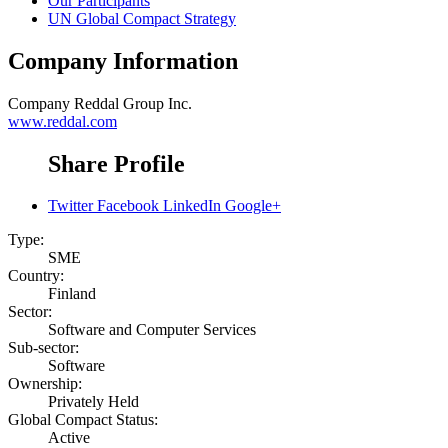
Our Participants
UN Global Compact Strategy
Company Information
Company
Reddal Group Inc.
www.reddal.com
Share Profile
Twitter
Facebook
LinkedIn
Google+
Type:
SME
Country:
Finland
Sector:
Software and Computer Services
Sub-sector:
Software
Ownership:
Privately Held
Global Compact Status:
Active