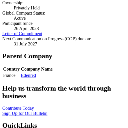
Ownership:
Privately Held
Global Compact Status:
Active
Participant Since
26 April 2023
Letter of Commitment
Next Communication on Progress (COP) due on:
31 July 2027
Parent Company
Country
Company Name
France
Edenred
Help us transform the world through
business
Contribute Today
Sign Up for Our Bulletin
QuickLinks