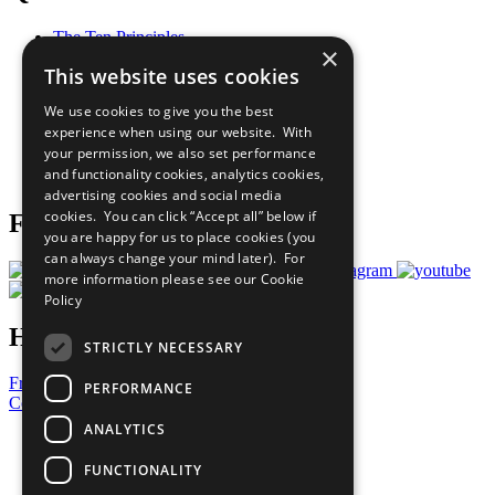
The Ten Principles
×
Sustainable Development Goals
This website uses cookies
Our Participants
All Our Work
We use cookies to give you the best
What You Can Do
experience when using our website. With
Careers & Opportunities
your permission, we also set performance
Join Now
and functionality cookies, analytics cookies,
Prepare your CoP
advertising cookies and social media
cookies. You can click “Accept all” below if
Follow Us
you are happy for us to place cookies (you
can always change your mind later). For
more information please see our
Cookie
Policy
Have a Question?
STRICTLY NECESSARY
Frequently Asked Questions
PERFORMANCE
Contact Us
ANALYTICS
United Nations
Privacy Policy
FUNCTIONALITY
Cookies Policy