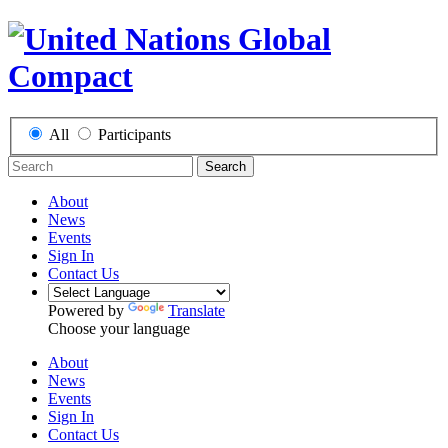
All
Participants
Search
About
News
Events
Sign In
Contact Us
Powered by
Translate
Choose your language
About
News
Events
Sign In
Contact Us