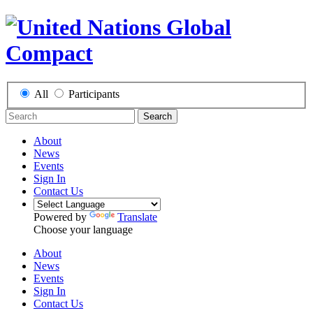
All
Participants
Search
About
News
Events
Sign In
Contact Us
Powered by
Translate
Choose your language
About
News
Events
Sign In
Contact Us