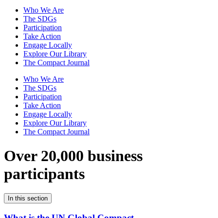
Who We Are
The SDGs
Participation
Take Action
Engage Locally
Explore Our Library
The Compact Journal
Who We Are
The SDGs
Participation
Take Action
Engage Locally
Explore Our Library
The Compact Journal
Over 20,000 business
participants
In this section
What is the UN Global Compact