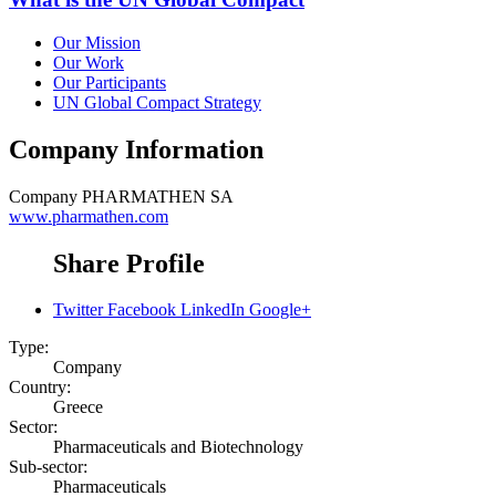
Our Mission
Our Work
Our Participants
UN Global Compact Strategy
Company Information
Company
PHARMATHEN SA
www.pharmathen.com
Share Profile
Twitter
Facebook
LinkedIn
Google+
Type:
Company
Country:
Greece
Sector:
Pharmaceuticals and Biotechnology
Sub-sector:
Pharmaceuticals