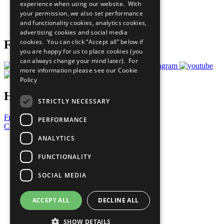
experience when using our website. With
Careers & Opportunities
your permission, we also set performance
Join Now
and functionality cookies, analytics cookies,
Prepare your CoP
advertising cookies and social media
cookies. You can click “Accept all” below if
Follow Us
you are happy for us to place cookies (you
can always change your mind later). For
more information please see our
Cookie
Policy
Have a Question?
STRICTLY NECESSARY
Frequently Asked Questions
PERFORMANCE
Contact Us
ANALYTICS
United Nations
Privacy Policy
FUNCTIONALITY
Cookies Policy
Copyright
SOCIAL MEDIA
Photo Credits
ACCEPT ALL
DECLINE ALL
SHOW DETAILS