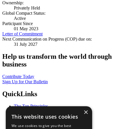
Ownership:
Privately Held
Global Compact Status:
Active
Participant Since
01 May 2023
Letter of Commitment
Next Communication on Progress (COP) due on:
31 July 2027
Help us transform the world through
business
Contribute Today
Sign Up for Our Bulletin
QuickLinks
The Ten Principles
×
Sustainable Development Goals
This website uses cookies
Our Participants
All Our Work
We use cookies to give you the best
What You Can Do