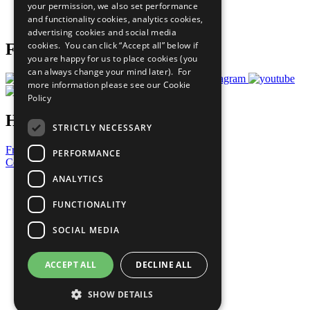
your permission, we also set performance
Join Now
and functionality cookies, analytics cookies,
Prepare your CoP
advertising cookies and social media
cookies. You can click “Accept all” below if
Follow Us
you are happy for us to place cookies (you
can always change your mind later). For
more information please see our
Cookie
Policy
Have a Question?
STRICTLY NECESSARY
Frequently Asked Questions
PERFORMANCE
Contact Us
ANALYTICS
United Nations
Privacy Policy
FUNCTIONALITY
Cookies Policy
Copyright
SOCIAL MEDIA
Photo Credits
ACCEPT ALL
DECLINE ALL
SHOW DETAILS