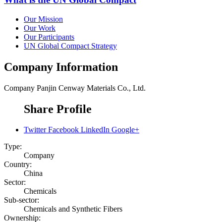
Our Mission
Our Work
Our Participants
UN Global Compact Strategy
Company Information
Company
Panjin Cenway Materials Co., Ltd.
Share Profile
Twitter
Facebook
LinkedIn
Google+
Type:
Company
Country:
China
Sector:
Chemicals
Sub-sector:
Chemicals and Synthetic Fibers
Ownership: