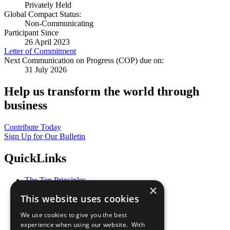
Privately Held
Global Compact Status:
Non-Communicating
Participant Since
26 April 2023
Letter of Commitment
Next Communication on Progress (COP) due on:
31 July 2026
Help us transform the world through
business
Contribute Today
Sign Up for Our Bulletin
QuickLinks
The Ten Principles
×
Sustainable Development Goals
This website uses cookies
Our Participants
All Our Work
We use cookies to give you the best
What You Can Do
experience when using our website. With
Careers & Opportunities