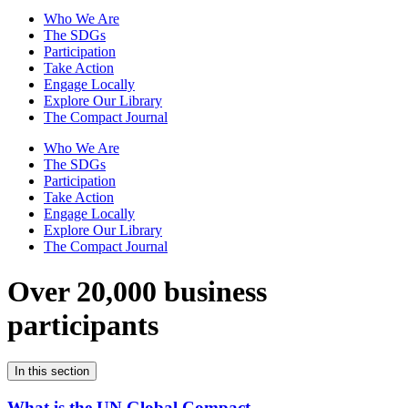
Who We Are
The SDGs
Participation
Take Action
Engage Locally
Explore Our Library
The Compact Journal
Who We Are
The SDGs
Participation
Take Action
Engage Locally
Explore Our Library
The Compact Journal
Over 20,000 business
participants
In this section
What is the UN Global Compact