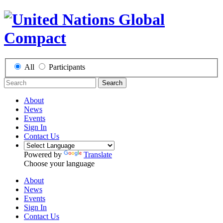
All
Participants
Search
About
News
Events
Sign In
Contact Us
Powered by
Translate
Choose your language
About
News
Events
Sign In
Contact Us