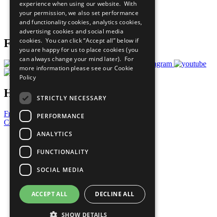
experience when using our website. With
Careers & Opportunities
your permission, we also set performance
Join Now
and functionality cookies, analytics cookies,
Prepare your CoP
advertising cookies and social media
cookies. You can click “Accept all” below if
Follow Us
you are happy for us to place cookies (you
can always change your mind later). For
more information please see our
Cookie
Policy
Have a Question?
STRICTLY NECESSARY
Frequently Asked Questions
PERFORMANCE
Contact Us
ANALYTICS
United Nations
Privacy Policy
FUNCTIONALITY
Cookies Policy
Copyright
SOCIAL MEDIA
Photo Credits
ACCEPT ALL
DECLINE ALL
SHOW DETAILS