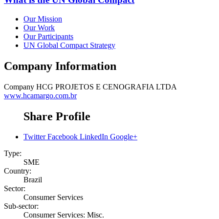
Our Mission
Our Work
Our Participants
UN Global Compact Strategy
Company Information
Company
HCG PROJETOS E CENOGRAFIA LTDA
www.hcamargo.com.br
Share Profile
Twitter
Facebook
LinkedIn
Google+
Type:
SME
Country:
Brazil
Sector:
Consumer Services
Sub-sector:
Consumer Services: Misc.