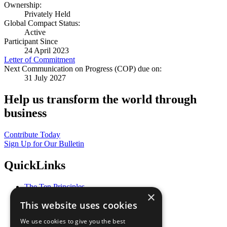
Ownership:
Privately Held
Global Compact Status:
Active
Participant Since
24 April 2023
Letter of Commitment
Next Communication on Progress (COP) due on:
31 July 2027
Help us transform the world through
business
Contribute Today
Sign Up for Our Bulletin
QuickLinks
The Ten Principles
×
Sustainable Development Goals
This website uses cookies
Our Participants
All Our Work
We use cookies to give you the best
What You Can Do