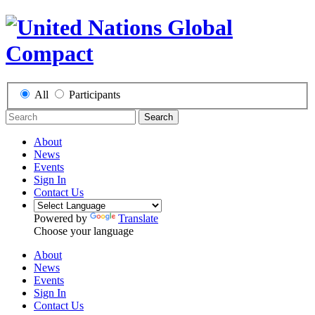
All
Participants
Search
About
News
Events
Sign In
Contact Us
Powered by
Translate
Choose your language
About
News
Events
Sign In
Contact Us