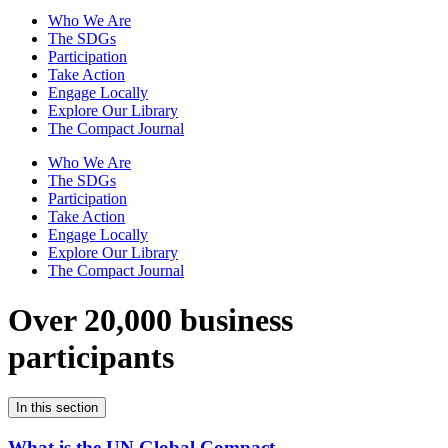
Who We Are
The SDGs
Participation
Take Action
Engage Locally
Explore Our Library
The Compact Journal
Who We Are
The SDGs
Participation
Take Action
Engage Locally
Explore Our Library
The Compact Journal
Over 20,000 business
participants
In this section
What is the UN Global Compact