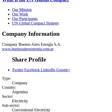
Our Mission
Our Work
Our Participants
UN Global Compact Strategy
Company Information
Company
Buenos Aires Energía S.A.
www.buenosairesenergia.com.ar
Share Profile
Twitter
Facebook
LinkedIn
Google+
Type:
Company
Country:
Argentina
Sector:
Electricity
Sub-sector:
Conventional Electricity