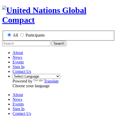
All
Participants
Search
About
News
Events
Sign In
Contact Us
Powered by
Translate
Choose your language
About
News
Events
Sign In
Contact Us