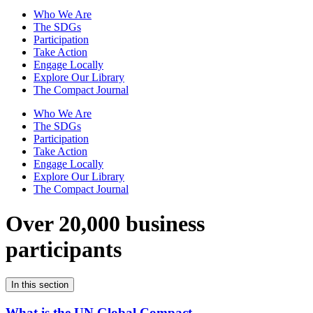
Who We Are
The SDGs
Participation
Take Action
Engage Locally
Explore Our Library
The Compact Journal
Who We Are
The SDGs
Participation
Take Action
Engage Locally
Explore Our Library
The Compact Journal
Over 20,000 business
participants
In this section
What is the UN Global Compact