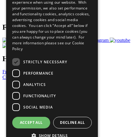
experience when using our website. With
Careers & Opportunities
your permission, we also set performance
Join Now
and functionality cookies, analytics cookies,
Prepare your CoP
advertising cookies and social media
cookies. You can click “Accept all” below if
Follow Us
you are happy for us to place cookies (you
can always change your mind later). For
more information please see our
Cookie
Policy
Have a Question?
STRICTLY NECESSARY
Frequently Asked Questions
PERFORMANCE
Contact Us
ANALYTICS
United Nations
Privacy Policy
FUNCTIONALITY
Cookies Policy
Copyright
SOCIAL MEDIA
Photo Credits
ACCEPT ALL
DECLINE ALL
SHOW DETAILS