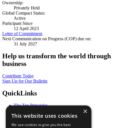
Ownership:
Privately Held
Global Compact Status:
Active
Participant Since
12 April 2023
Letter of Commitment
Next Communication on Progress (COP) due on:
31 July 2027
Help us transform the world through
business
Contribute Today
Sign Up for Our Bulletin
QuickLinks
The Ten Principles
×
Sustainable Development Goals
This website uses cookies
Our Participants
All Our Work
We use cookies to give you the best
What You Can Do