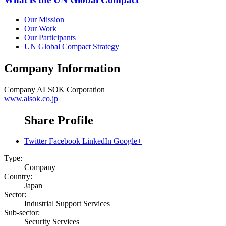
Our Mission
Our Work
Our Participants
UN Global Compact Strategy
Company Information
Company
ALSOK Corporation
www.alsok.co.jp
Share Profile
Twitter
Facebook
LinkedIn
Google+
Type:
Company
Country:
Japan
Sector:
Industrial Support Services
Sub-sector:
Security Services