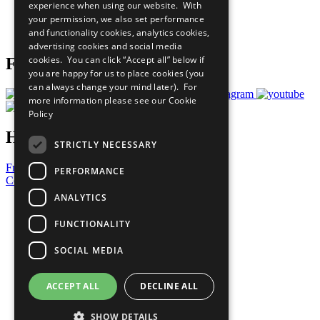
experience when using our website. With
Careers & Opportunities
your permission, we also set performance
Join Now
and functionality cookies, analytics cookies,
Prepare your CoP
advertising cookies and social media
cookies. You can click “Accept all” below if
Follow Us
you are happy for us to place cookies (you
can always change your mind later). For
more information please see our
Cookie
Policy
Have a Question?
STRICTLY NECESSARY
Frequently Asked Questions
PERFORMANCE
Contact Us
ANALYTICS
United Nations
Privacy Policy
FUNCTIONALITY
Cookies Policy
Copyright
SOCIAL MEDIA
Photo Credits
ACCEPT ALL
DECLINE ALL
SHOW DETAILS