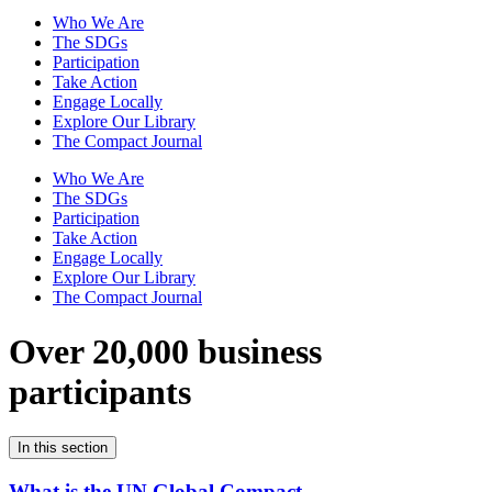
Who We Are
The SDGs
Participation
Take Action
Engage Locally
Explore Our Library
The Compact Journal
Who We Are
The SDGs
Participation
Take Action
Engage Locally
Explore Our Library
The Compact Journal
Over 20,000 business
participants
In this section
What is the UN Global Compact