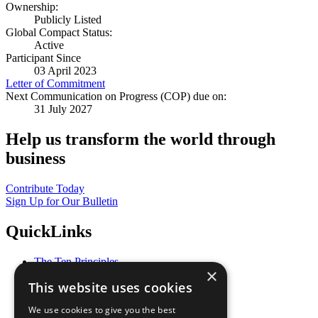
Ownership:
Publicly Listed
Global Compact Status:
Active
Participant Since
03 April 2023
Letter of Commitment
Next Communication on Progress (COP) due on:
31 July 2027
Help us transform the world through
business
Contribute Today
Sign Up for Our Bulletin
QuickLinks
The Ten Principles
×
Sustainable Development Goals
This website uses cookies
Our Participants
All Our Work
We use cookies to give you the best
What You Can Do