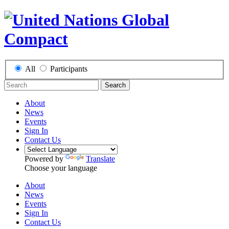
All
Participants
Search
About
News
Events
Sign In
Contact Us
Powered by
Translate
Choose your language
About
News
Events
Sign In
Contact Us