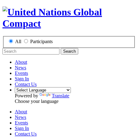
All
Participants
Search
About
News
Events
Sign In
Contact Us
Powered by
Translate
Choose your language
About
News
Events
Sign In
Contact Us