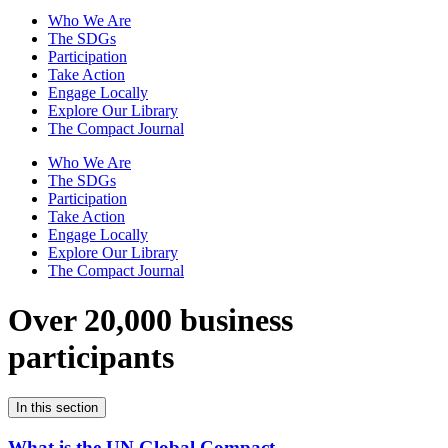
Who We Are
The SDGs
Participation
Take Action
Engage Locally
Explore Our Library
The Compact Journal
Who We Are
The SDGs
Participation
Take Action
Engage Locally
Explore Our Library
The Compact Journal
Over 20,000 business
participants
In this section
What is the UN Global Compact