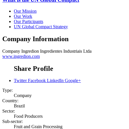
Our Mission
Our Work
Our Participants
UN Global Compact Strategy
Company Information
Company
Ingredion Ingredientes Industriais Ltda
www.ingredion.com
Share Profile
Twitter
Facebook
LinkedIn
Google+
Type:
Company
Country:
Brazil
Sector:
Food Producers
Sub-sector:
Fruit and Grain Processing