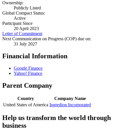
Ownership:
Publicly Listed
Global Compact Status:
Active
Participant Since
20 April 2023
Letter of Commitment
Next Communication on Progress (COP) due on:
31 July 2027
Financial Information
Google Finance
Yahoo! Finance
Parent Company
Country
Company Name
United States of America
Ingredion Incorporated
Help us transform the world through
business