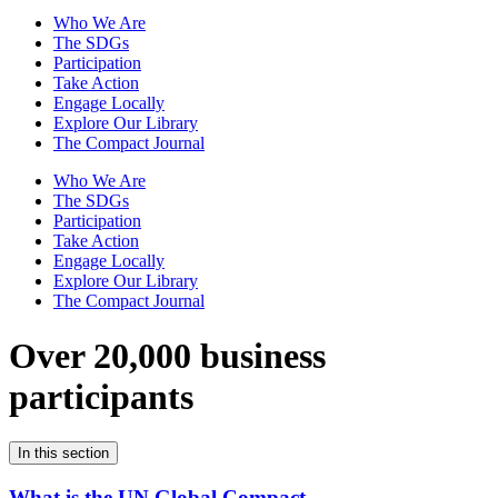
Who We Are
The SDGs
Participation
Take Action
Engage Locally
Explore Our Library
The Compact Journal
Who We Are
The SDGs
Participation
Take Action
Engage Locally
Explore Our Library
The Compact Journal
Over 20,000 business
participants
In this section
What is the UN Global Compact