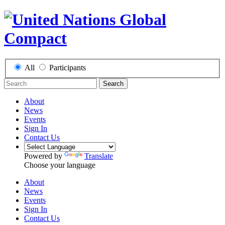
All
Participants
Search
About
News
Events
Sign In
Contact Us
Powered by
Translate
Choose your language
About
News
Events
Sign In
Contact Us