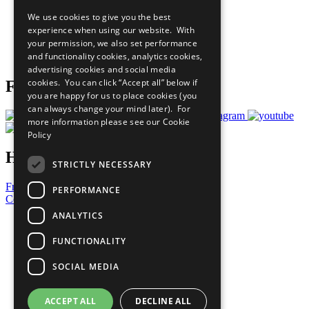
All Our Work
We use cookies to give you the best
What You Can Do
experience when using our website. With
Careers & Opportunities
your permission, we also set performance
Join Now
and functionality cookies, analytics cookies,
Prepare your CoP
advertising cookies and social media
cookies. You can click “Accept all” below if
Follow Us
you are happy for us to place cookies (you
can always change your mind later). For
more information please see our
Cookie
Policy
Have a Question?
STRICTLY NECESSARY
Frequently Asked Questions
PERFORMANCE
Contact Us
ANALYTICS
United Nations
Privacy Policy
FUNCTIONALITY
Cookies Policy
Copyright
SOCIAL MEDIA
Photo Credits
ACCEPT ALL
DECLINE ALL