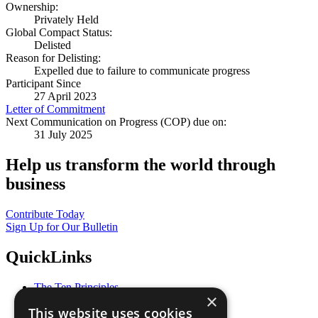
Ownership:
Privately Held
Global Compact Status:
Delisted
Reason for Delisting:
Expelled due to failure to communicate progress
Participant Since
27 April 2023
Letter of Commitment
Next Communication on Progress (COP) due on:
31 July 2025
Help us transform the world through
business
Contribute Today
Sign Up for Our Bulletin
QuickLinks
The Ten Principles
×
Sustainable Development Goals
This website uses cookies
Our Participants