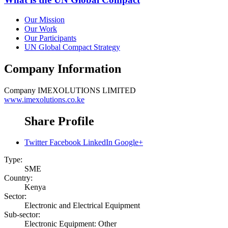
Our Mission
Our Work
Our Participants
UN Global Compact Strategy
Company Information
Company
IMEXOLUTIONS LIMITED
www.imexolutions.co.ke
Share Profile
Twitter
Facebook
LinkedIn
Google+
Type:
SME
Country:
Kenya
Sector:
Electronic and Electrical Equipment
Sub-sector:
Electronic Equipment: Other