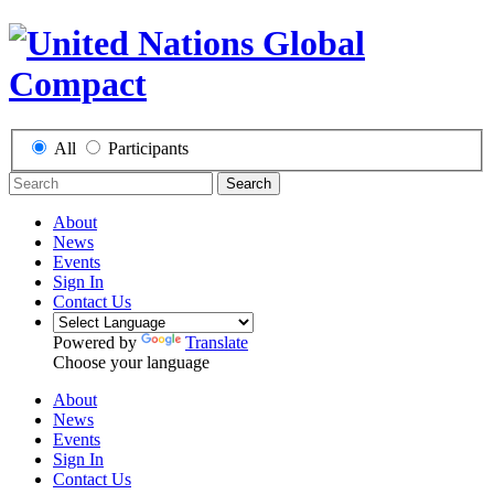
All
Participants
Search
About
News
Events
Sign In
Contact Us
Powered by
Translate
Choose your language
About
News
Events
Sign In
Contact Us