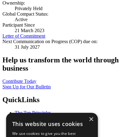
Ownership:
Privately Held
Global Compact Status:
Active
Participant Since
21 March 2023
Letter of Commitment
Next Communication on Progress (COP) due on:
31 July 2027
Help us transform the world through
business
Contribute Today
Sign Up for Our Bulletin
QuickLinks
The Ten Principles
×
Sustainable Development Goals
This website uses cookies
Our Participants
All Our Work
We use cookies to give you the best
What You Can Do