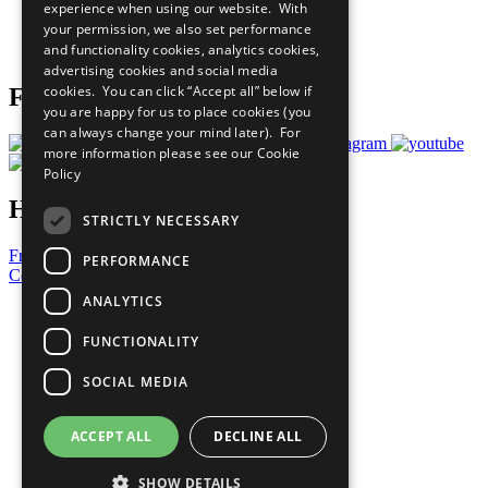
experience when using our website. With
Careers & Opportunities
your permission, we also set performance
Join Now
and functionality cookies, analytics cookies,
Prepare your CoP
advertising cookies and social media
cookies. You can click “Accept all” below if
Follow Us
you are happy for us to place cookies (you
can always change your mind later). For
more information please see our
Cookie
Policy
Have a Question?
STRICTLY NECESSARY
Frequently Asked Questions
PERFORMANCE
Contact Us
ANALYTICS
United Nations
Privacy Policy
FUNCTIONALITY
Cookies Policy
Copyright
SOCIAL MEDIA
Photo Credits
ACCEPT ALL
DECLINE ALL
SHOW DETAILS