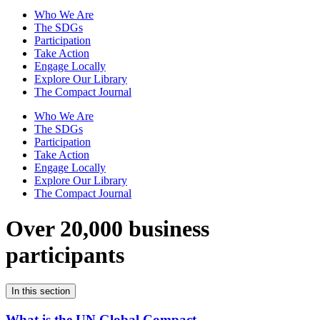
Who We Are
The SDGs
Participation
Take Action
Engage Locally
Explore Our Library
The Compact Journal
Who We Are
The SDGs
Participation
Take Action
Engage Locally
Explore Our Library
The Compact Journal
Over 20,000 business
participants
In this section
What is the UN Global Compact