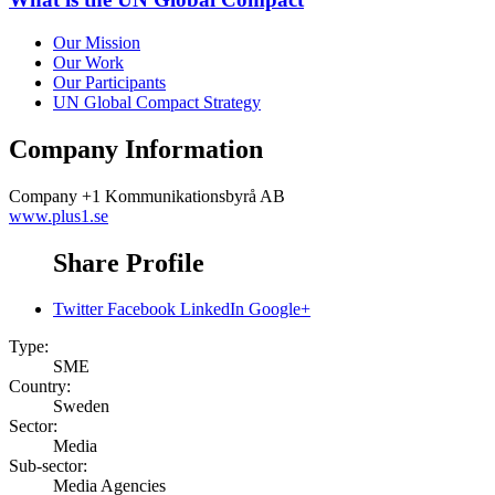
Our Mission
Our Work
Our Participants
UN Global Compact Strategy
Company Information
Company
+1 Kommunikationsbyrå AB
www.plus1.se
Share Profile
Twitter
Facebook
LinkedIn
Google+
Type:
SME
Country:
Sweden
Sector:
Media
Sub-sector:
Media Agencies