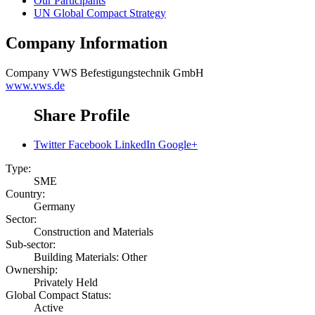
Our Participants
UN Global Compact Strategy
Company Information
Company
VWS Befestigungstechnik GmbH
www.vws.de
Share Profile
Twitter
Facebook
LinkedIn
Google+
Type:
SME
Country:
Germany
Sector:
Construction and Materials
Sub-sector:
Building Materials: Other
Ownership:
Privately Held
Global Compact Status:
Active