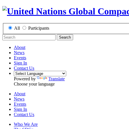
All
Participants
Search
About
News
Events
Sign In
Contact Us
Powered by
Translate
Choose your language
About
News
Events
Sign In
Contact Us
Who We Are