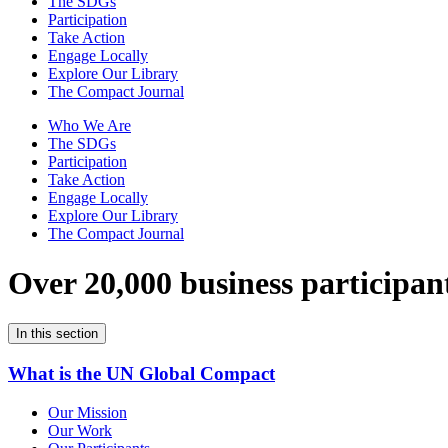
The SDGs
Participation
Take Action
Engage Locally
Explore Our Library
The Compact Journal
Who We Are
The SDGs
Participation
Take Action
Engage Locally
Explore Our Library
The Compact Journal
Over 20,000 business participan
In this section
What is the UN Global Compact
Our Mission
Our Work