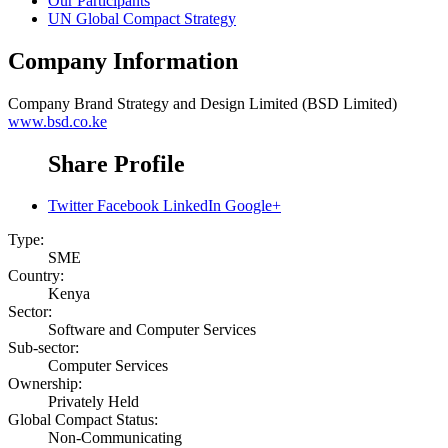
Our Participants
UN Global Compact Strategy
Company Information
Company
Brand Strategy and Design Limited (BSD Limited)
www.bsd.co.ke
Share Profile
Twitter
Facebook
LinkedIn
Google+
Type:
SME
Country:
Kenya
Sector:
Software and Computer Services
Sub-sector:
Computer Services
Ownership:
Privately Held
Global Compact Status:
Non-Communicating