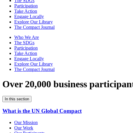
The SDGs
Participation
Take Action
Engage Locally
Explore Our Library
The Compact Journal
Who We Are
The SDGs
Participation
Take Action
Engage Locally
Explore Our Library
The Compact Journal
Over 20,000 business participan
In this section
What is the UN Global Compact
Our Mission
Our Work