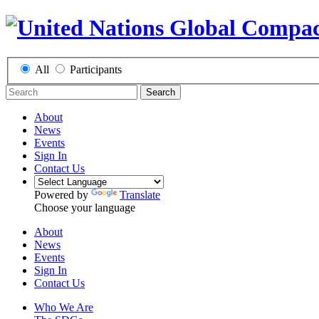
All
Participants
Search
About
News
Events
Sign In
Contact Us
Powered by
Translate
Choose your language
About
News
Events
Sign In
Contact Us
Who We Are