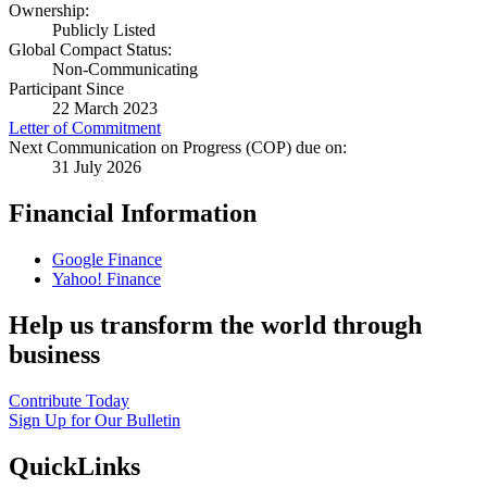
Ownership:
Publicly Listed
Global Compact Status:
Non-Communicating
Participant Since
22 March 2023
Letter of Commitment
Next Communication on Progress (COP) due on:
31 July 2026
Financial Information
Google Finance
Yahoo! Finance
Help us transform the world through
business
Contribute Today
Sign Up for Our Bulletin
QuickLinks