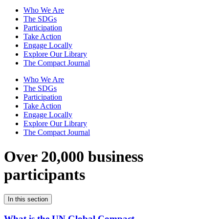
Who We Are
The SDGs
Participation
Take Action
Engage Locally
Explore Our Library
The Compact Journal
Who We Are
The SDGs
Participation
Take Action
Engage Locally
Explore Our Library
The Compact Journal
Over 20,000 business
participants
In this section
What is the UN Global Compact