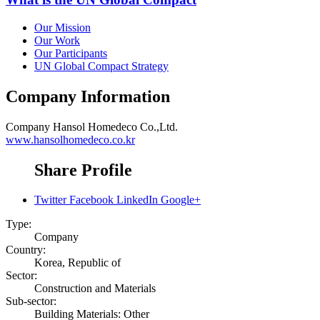
Our Mission
Our Work
Our Participants
UN Global Compact Strategy
Company Information
Company
Hansol Homedeco Co.,Ltd.
www.hansolhomedeco.co.kr
Share Profile
Twitter
Facebook
LinkedIn
Google+
Type:
Company
Country:
Korea, Republic of
Sector:
Construction and Materials
Sub-sector:
Building Materials: Other