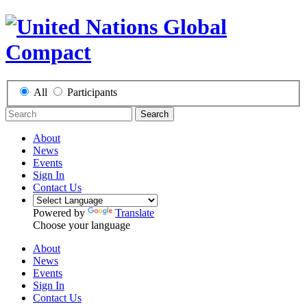
All
Participants
Search
About
News
Events
Sign In
Contact Us
Powered by
Translate
Choose your language
About
News
Events
Sign In
Contact Us