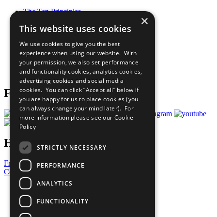
The Ten Principles
×
Sustainable Development Goals
This website uses cookies
Our Participants
All Our Work
We use cookies to give you the best
What You Can Do
experience when using our website. With
Careers & Opportunities
your permission, we also set performance
Join Now
and functionality cookies, analytics cookies,
Prepare your CoP
advertising cookies and social media
cookies. You can click “Accept all” below if
Follow Us
you are happy for us to place cookies (you
can always change your mind later). For
more information please see our
Cookie
Policy
Have a Question?
STRICTLY NECESSARY
Frequently Asked Questions
PERFORMANCE
Contact Us
ANALYTICS
United Nations
Privacy Policy
FUNCTIONALITY
Cookies Policy
Copyright