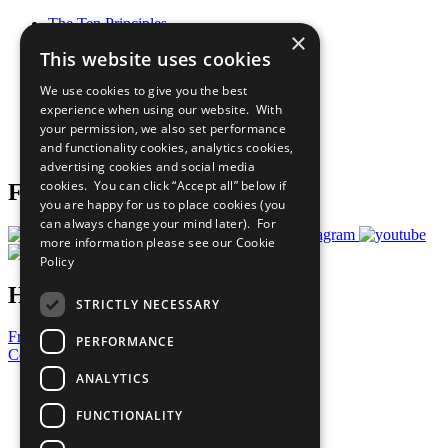
The Ten Principles
×
Sustainable Development Goals
This website uses cookies
Our Participants
All Our Work
We use cookies to give you the best
What You Can Do
experience when using our website. With
Careers & Opportunities
your permission, we also set performance
Join Now
and functionality cookies, analytics cookies,
Prepare your CoP
advertising cookies and social media
cookies. You can click “Accept all” below if
Follow Us
you are happy for us to place cookies (you
can always change your mind later). For
more information please see our
Cookie
Policy
Have a Question?
STRICTLY NECESSARY
Frequently Asked Questions
PERFORMANCE
Contact Us
ANALYTICS
United Nations
Privacy Policy
FUNCTIONALITY
Cookies Policy
Copyright