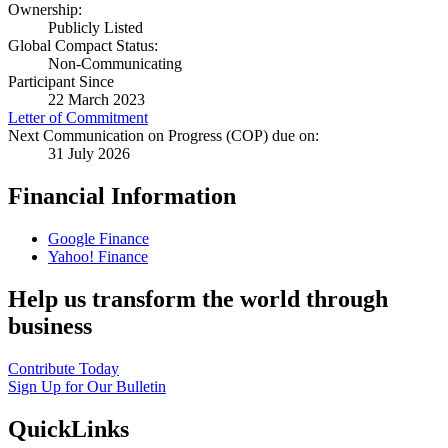
Ownership:
Publicly Listed
Global Compact Status:
Non-Communicating
Participant Since
22 March 2023
Letter of Commitment
Next Communication on Progress (COP) due on:
31 July 2026
Financial Information
Google Finance
Yahoo! Finance
Help us transform the world through
business
Contribute Today
Sign Up for Our Bulletin
QuickLinks