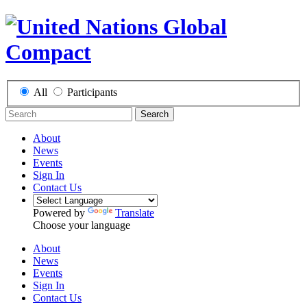
All
Participants
Search
About
News
Events
Sign In
Contact Us
Powered by
Translate
Choose your language
About
News
Events
Sign In
Contact Us