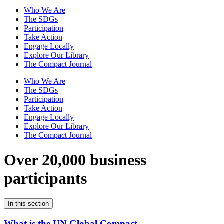
Who We Are
The SDGs
Participation
Take Action
Engage Locally
Explore Our Library
The Compact Journal
Who We Are
The SDGs
Participation
Take Action
Engage Locally
Explore Our Library
The Compact Journal
Over 20,000 business
participants
In this section
What is the UN Global Compact