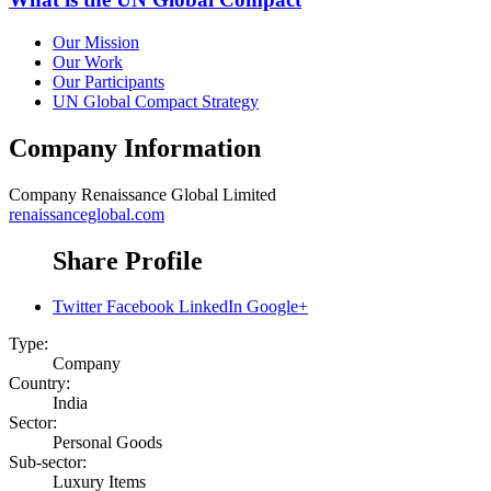
Our Mission
Our Work
Our Participants
UN Global Compact Strategy
Company Information
Company
Renaissance Global Limited
renaissanceglobal.com
Share Profile
Twitter
Facebook
LinkedIn
Google+
Type:
Company
Country:
India
Sector:
Personal Goods
Sub-sector:
Luxury Items