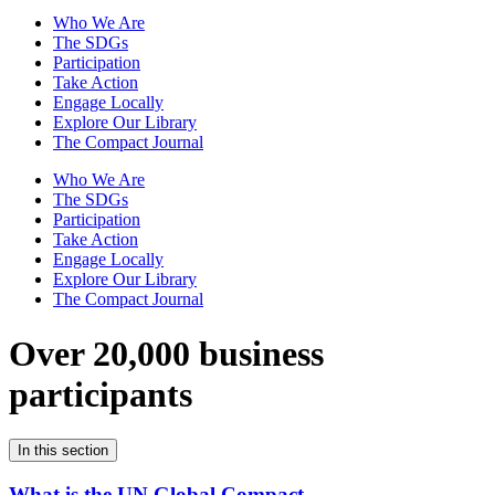
Who We Are
The SDGs
Participation
Take Action
Engage Locally
Explore Our Library
The Compact Journal
Who We Are
The SDGs
Participation
Take Action
Engage Locally
Explore Our Library
The Compact Journal
Over 20,000 business
participants
In this section
What is the UN Global Compact