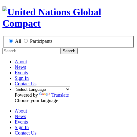
All
Participants
Search
About
News
Events
Sign In
Contact Us
Powered by
Translate
Choose your language
About
News
Events
Sign In
Contact Us