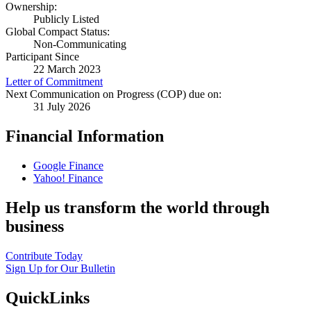
Ownership:
Publicly Listed
Global Compact Status:
Non-Communicating
Participant Since
22 March 2023
Letter of Commitment
Next Communication on Progress (COP) due on:
31 July 2026
Financial Information
Google Finance
Yahoo! Finance
Help us transform the world through
business
Contribute Today
Sign Up for Our Bulletin
QuickLinks