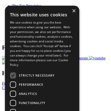
The Ten Principles
×
Sustainable Development Goals
This website uses cookies
Our Participants
All Our Work
We use cookies to give you the best
What You Can Do
experience when using our website. With
Careers & Opportunities
your permission, we also set performance
Join Now
and functionality cookies, analytics cookies,
Prepare your CoP
advertising cookies and social media
cookies. You can click “Accept all” below if
Follow Us
you are happy for us to place cookies (you
can always change your mind later). For
more information please see our
Cookie
Policy
Have a Question?
STRICTLY NECESSARY
Frequently Asked Questions
PERFORMANCE
Contact Us
ANALYTICS
United Nations
Privacy Policy
FUNCTIONALITY
Cookies Policy
Copyright