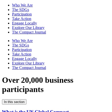
Who We Are
The SDGs
Participation
Take Action
Engage Locally
Explore Our Library
The Compact Journal
Who We Are
The SDGs
Participation
Take Action
Engage Locally
Explore Our Library
The Compact Journal
Over 20,000 business
participants
In this section
What is the UN Global Compact