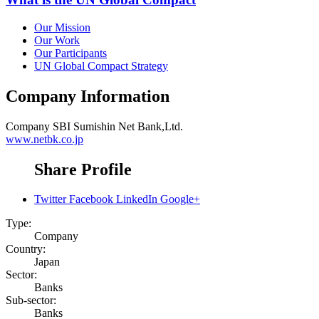
Our Mission
Our Work
Our Participants
UN Global Compact Strategy
Company Information
Company
SBI Sumishin Net Bank,Ltd.
www.netbk.co.jp
Share Profile
Twitter
Facebook
LinkedIn
Google+
Type:
Company
Country:
Japan
Sector:
Banks
Sub-sector:
Banks