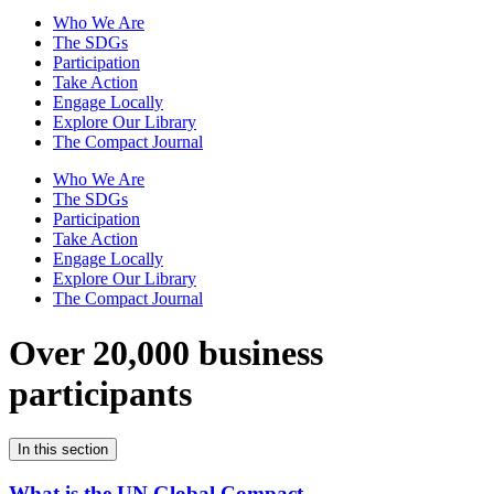
Who We Are
The SDGs
Participation
Take Action
Engage Locally
Explore Our Library
The Compact Journal
Who We Are
The SDGs
Participation
Take Action
Engage Locally
Explore Our Library
The Compact Journal
Over 20,000 business
participants
In this section
What is the UN Global Compact