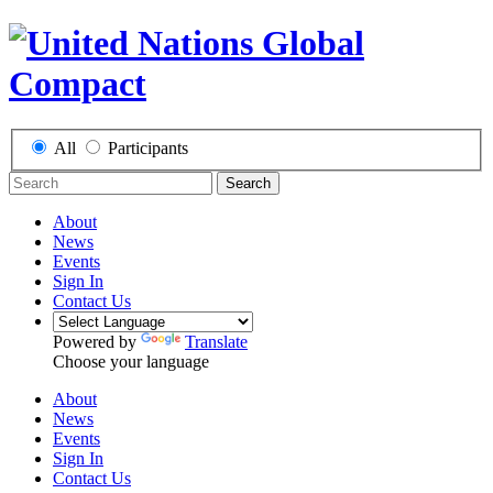
All
Participants
Search
About
News
Events
Sign In
Contact Us
Powered by
Translate
Choose your language
About
News
Events
Sign In
Contact Us