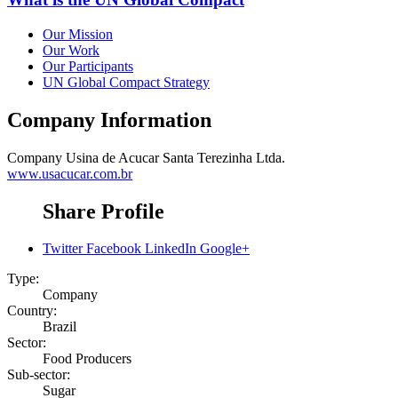
Our Mission
Our Work
Our Participants
UN Global Compact Strategy
Company Information
Company
Usina de Acucar Santa Terezinha Ltda.
www.usacucar.com.br
Share Profile
Twitter
Facebook
LinkedIn
Google+
Type:
Company
Country:
Brazil
Sector:
Food Producers
Sub-sector:
Sugar