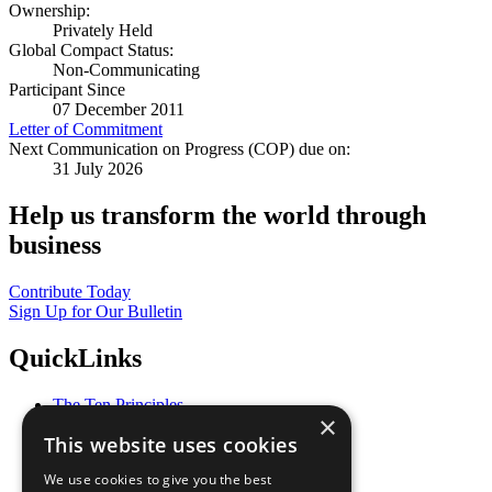
Ownership:
Privately Held
Global Compact Status:
Non-Communicating
Participant Since
07 December 2011
Letter of Commitment
Next Communication on Progress (COP) due on:
31 July 2026
Help us transform the world through
business
Contribute Today
Sign Up for Our Bulletin
QuickLinks
The Ten Principles
×
Sustainable Development Goals
This website uses cookies
Our Participants
All Our Work
We use cookies to give you the best
What You Can Do