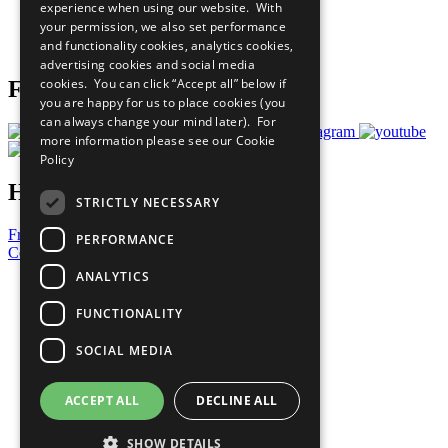
experience when using our website. With
Careers & Opportunities
your permission, we also set performance
Join Now
and functionality cookies, analytics cookies,
Prepare your CoP
advertising cookies and social media
cookies. You can click “Accept all” below if
Follow Us
you are happy for us to place cookies (you
can always change your mind later). For
more information please see our
Cookie
Policy
Have a Question?
STRICTLY NECESSARY
Frequently Asked Questions
PERFORMANCE
Contact Us
ANALYTICS
United Nations
Privacy Policy
FUNCTIONALITY
Cookies Policy
Copyright
SOCIAL MEDIA
Photo Credits
ACCEPT ALL
DECLINE ALL
SHOW DETAILS