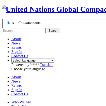
All
Participants
Search
About
News
Events
Sign In
Contact Us
Powered by
Translate
Choose your language
About
News
Events
Sign In
Contact Us
Who We Are