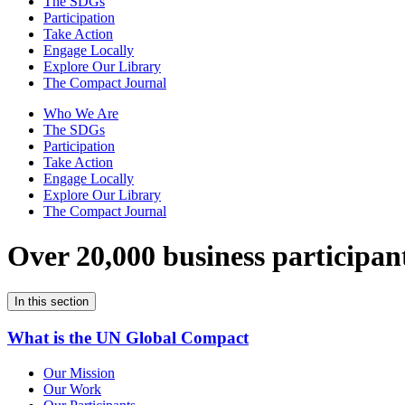
The SDGs
Participation
Take Action
Engage Locally
Explore Our Library
The Compact Journal
Who We Are
The SDGs
Participation
Take Action
Engage Locally
Explore Our Library
The Compact Journal
Over 20,000 business participan
In this section
What is the UN Global Compact
Our Mission
Our Work