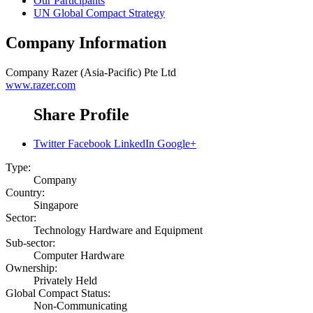
Our Participants
UN Global Compact Strategy
Company Information
Company
Razer (Asia-Pacific) Pte Ltd
www.razer.com
Share Profile
Twitter
Facebook
LinkedIn
Google+
Type:
Company
Country:
Singapore
Sector:
Technology Hardware and Equipment
Sub-sector:
Computer Hardware
Ownership:
Privately Held
Global Compact Status:
Non-Communicating