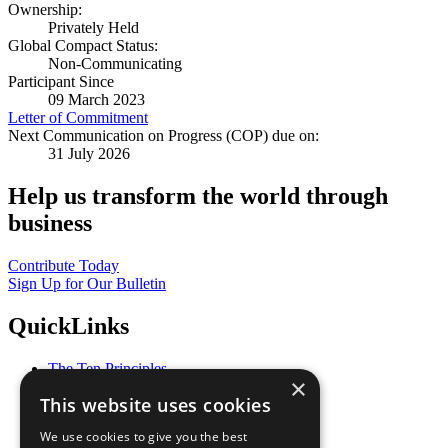
Ownership:
Privately Held
Global Compact Status:
Non-Communicating
Participant Since
09 March 2023
Letter of Commitment
Next Communication on Progress (COP) due on:
31 July 2026
Help us transform the world through
business
Contribute Today
Sign Up for Our Bulletin
QuickLinks
The Ten Principles
×
Sustainable Development Goals
This website uses cookies
Our Participants
All Our Work
We use cookies to give you the best
What You Can Do