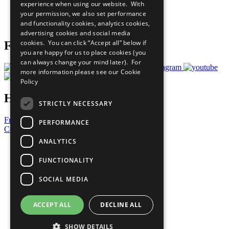
experience when using our website. With
Careers & Opportunities
your permission, we also set performance
Join Now
and functionality cookies, analytics cookies,
Prepare your CoP
advertising cookies and social media
cookies. You can click “Accept all” below if
Follow Us
you are happy for us to place cookies (you
can always change your mind later). For
more information please see our
Cookie
Policy
Have a Question?
STRICTLY NECESSARY
Frequently Asked Questions
PERFORMANCE
Contact Us
ANALYTICS
United Nations
Privacy Policy
FUNCTIONALITY
Cookies Policy
Copyright
SOCIAL MEDIA
Photo Credits
ACCEPT ALL
DECLINE ALL
SHOW DETAILS