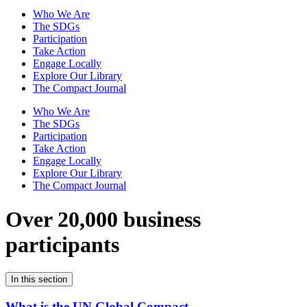
Who We Are
The SDGs
Participation
Take Action
Engage Locally
Explore Our Library
The Compact Journal
Who We Are
The SDGs
Participation
Take Action
Engage Locally
Explore Our Library
The Compact Journal
Over 20,000 business
participants
In this section
What is the UN Global Compact