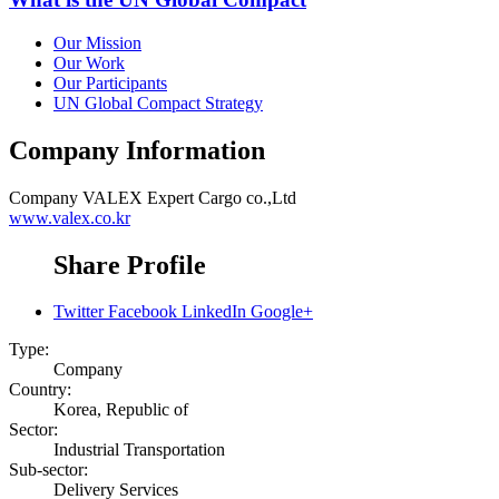
Our Mission
Our Work
Our Participants
UN Global Compact Strategy
Company Information
Company
VALEX Expert Cargo co.,Ltd
www.valex.co.kr
Share Profile
Twitter
Facebook
LinkedIn
Google+
Type:
Company
Country:
Korea, Republic of
Sector:
Industrial Transportation
Sub-sector:
Delivery Services