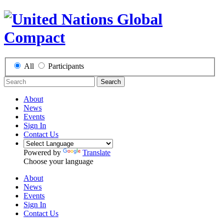
All
Participants
Search
About
News
Events
Sign In
Contact Us
Powered by
Translate
Choose your language
About
News
Events
Sign In
Contact Us